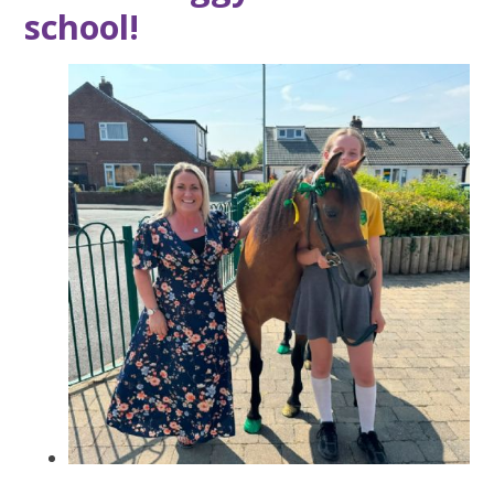
school!