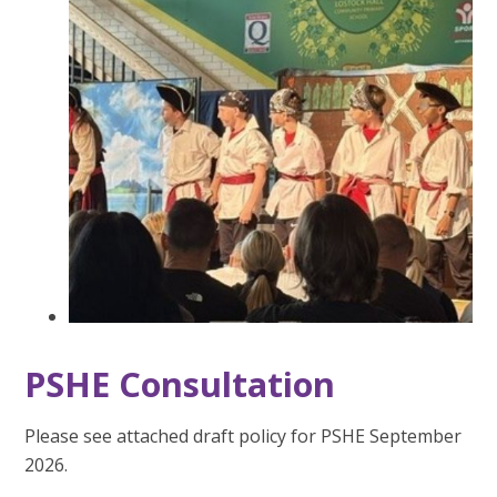
PSHE Consultation
Please see attached draft policy for PSHE September
2026.