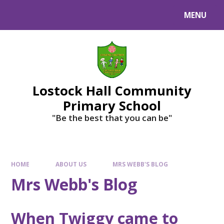
MENU
Lostock Hall Community
Primary School
​​​​​​​"Be the best that you can be"
HOME
ABOUT US
MRS WEBB'S BLOG
Mrs Webb's Blog
When Twiggy came to