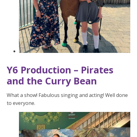
Y6 Production – Pirates
and the Curry Bean
What a show! Fabulous singing and acting! Well done
to everyone.