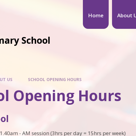
Home
About 
mary School
UT US
SCHOOL OPENING HOURS
ol Opening Hours
ol
1.40am - AM session (3hrs per day = 15hrs per week)