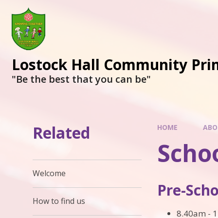
Lostock Hall Community Pri
​​​​​​​"Be the best that you can be"
Related
HOME
ABO
Scho
Welcome
Pre-Scho
How to find us
8.40am - 1