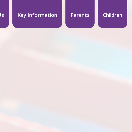
Us
Key Information
Parents
Children