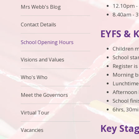
12.10pm - 
Mrs Webb's Blog
8.40am - 3
Contact Details
EYFS & 
School Opening Hours
Children m
School sta
Visions and Values
Register i
Morning b
Who's Who
Lunchtime
Afternoon 
Meet the Governors
School fin
6hrs, 30mi
Virtual Tour
Key Sta
Vacancies