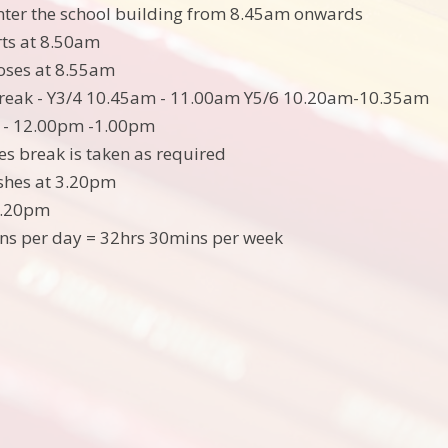
nter the school building from 8.45am onwards
rts at 8.50am
loses at 8.55am
reak - Y3/4 10.45am - 11.00am Y5/6 10.20am-10.35am
 - 12.00pm -1.00pm
es break is taken as required
ishes at 3.20pm
3.20pm
ns per day = 32hrs 30mins per week