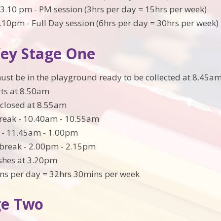
3.10 pm - PM session (3hrs per day = 15hrs per week)
.10pm - Full Day session (6hrs per day = 30hrs per week)
Key Stage One
ust be in the playground ready to be collected at 8.45a
rts at 8.50am
s closed at 8.55am
reak - 10.40am - 10.55am
 - 11.45am - 1.00pm
break - 2.00pm - 2.15pm
ishes at 3.20pm
ns per day = 32hrs 30mins per week
ge Two