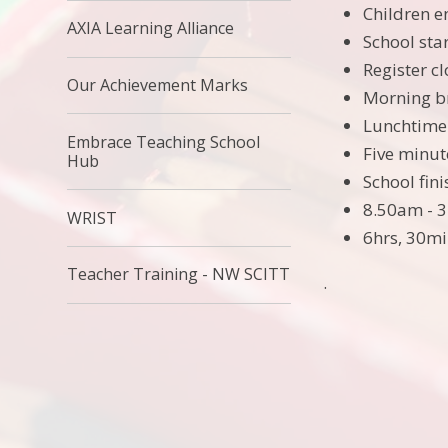
Children e
AXIA Learning Alliance
School sta
Register c
Our Achievement Marks
Morning b
Lunchtime
Embrace Teaching School
Five minut
Hub
School fin
8.50am - 
WRIST
6hrs, 30mi
Teacher Training - NW SCITT
.