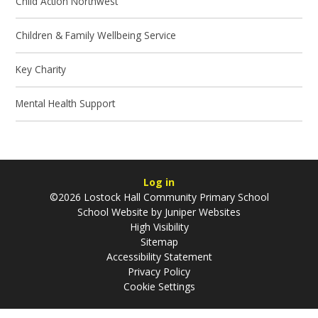
Child Action Northwest
Children & Family Wellbeing Service
Key Charity
Mental Health Support
Log in
©2026 Lostock Hall Community Primary School
School Website by
Juniper Websites
High Visibility
Sitemap
Accessibility Statement
Privacy Policy
Cookie Settings