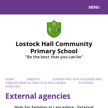
MENU
Lostock Hall Community
Primary School
​​​​​​​"Be the best that you can be"
HOME
PARENTS
SUPPORTING OUR CHILDREN AND
FAMILIES MENTAL HEALTH & WELL-BEING
EXTERNAL
AGENCIES
External agencies
Help for families in Lancashire - External