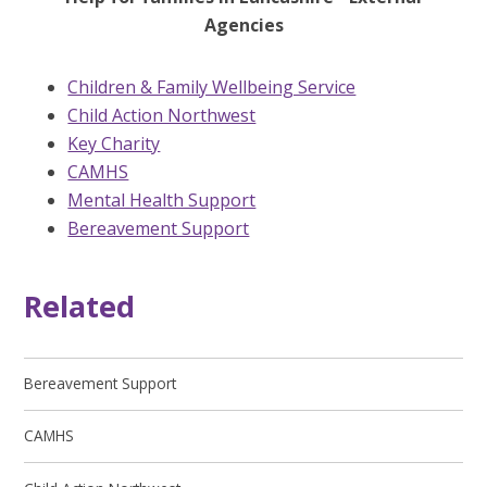
Agencies
Children & Family Wellbeing Service
Child Action Northwest
Key Charity
CAMHS
Mental Health Support
Bereavement Support
Related
Bereavement Support
CAMHS