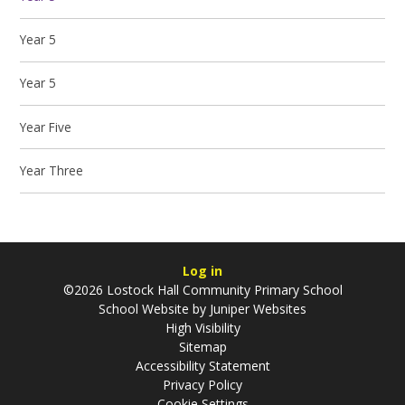
Year 5
Year 5
Year Five
Year Three
Log in
©2026 Lostock Hall Community Primary School
School Website by
Juniper Websites
High Visibility
Sitemap
Accessibility Statement
Privacy Policy
Cookie Settings