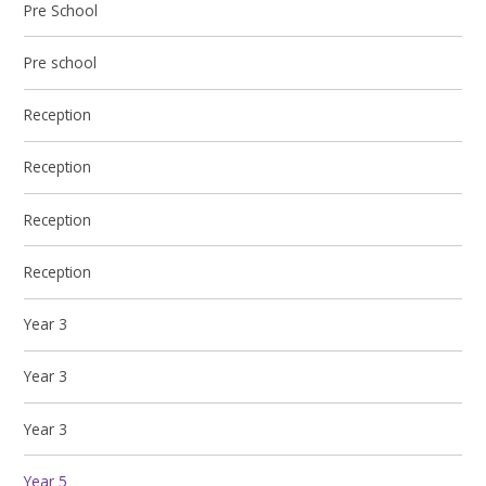
Pre School
Pre school
Reception
Reception
Reception
Reception
Year 3
Year 3
Year 3
Year 5