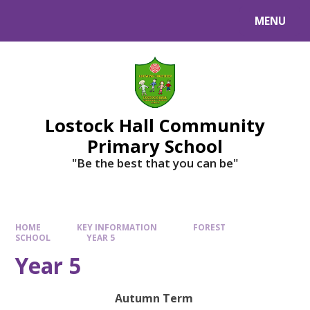
MENU
Lostock Hall Community
Primary School
​​​​​​​"Be the best that you can be"
HOME
KEY INFORMATION
FOREST
SCHOOL
YEAR 5
Year 5
Autumn Term