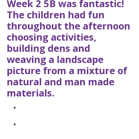
Week 2 5B was fantastic!
The children had fun
throughout the afternoon
choosing activities,
building dens and
weaving a landscape
picture from a mixture of
natural and man made
materials.