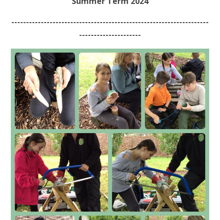
Summer Term 2024
-------------------------------------------------------------------
---------------------