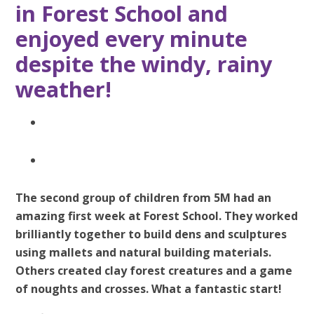
in Forest School and
enjoyed every minute
despite the windy, rainy
weather!
The second group of children from 5M had an
amazing first week at Forest School. They worked
brilliantly together to build dens and sculptures
using mallets and natural building materials.
Others created clay forest creatures and a game
of noughts and crosses. What a fantastic start!