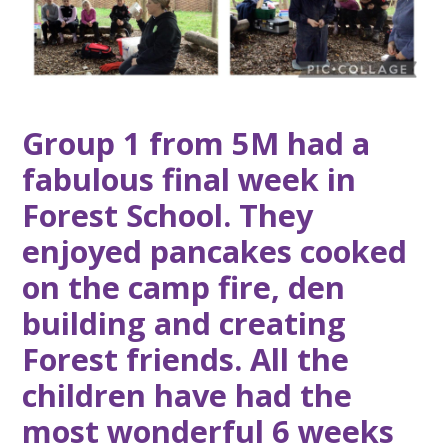
Group 1 from 5M had a
fabulous final week in
Forest School. They
enjoyed pancakes cooked
on the camp fire, den
building and creating
Forest friends. All the
children have had the
most wonderful 6 weeks