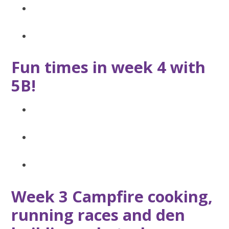
Fun times in week 4 with
5B!
Week 3 Campfire cooking,
running races and den