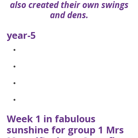
also created their own swings
and dens.
year-5
Week 1 in fabulous
sunshine for group 1 Mrs