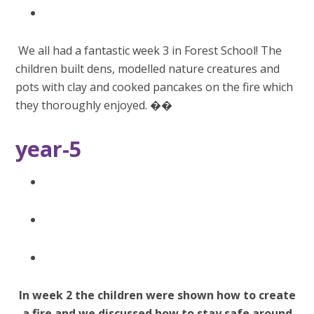
We all had a fantastic week 3 in Forest School! The
children built dens, modelled nature creatures and
pots with clay and cooked pancakes on the fire which
they thoroughly enjoyed. ��
year-5
In week 2 the children were shown how to create
a fire and we discussed how to stay safe around