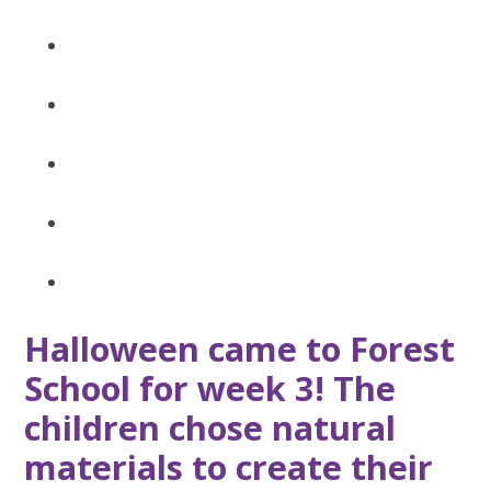
Halloween came to Forest
School for week 3! The
children chose natural
materials to create their