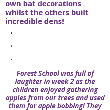
own bat decorations
whilst the others built
incredible dens!
Forest School was full of
laughter in week 2 as the
children enjoyed gathering
apples from our trees and used
them for apple bobbing! They