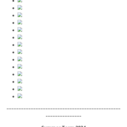
-------------------------------------------------------------------
---------------------