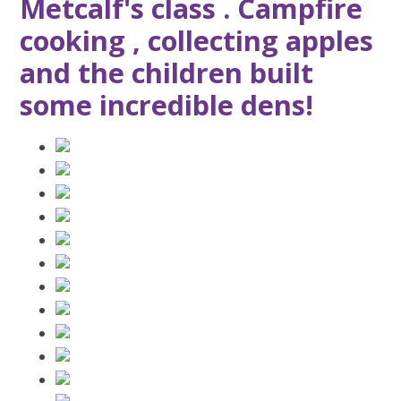
Metcalf's class . Campfire
cooking , collecting apples
and the children built
some incredible dens!