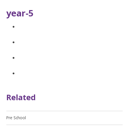
year-5
Related
Pre School