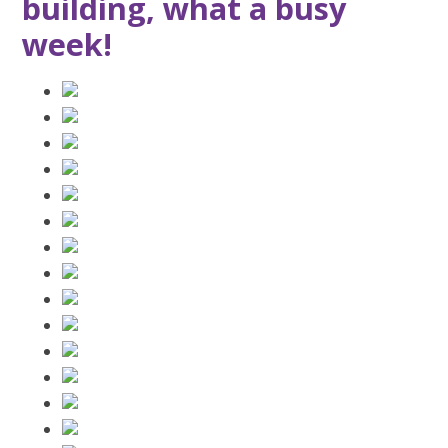
building, what a busy
week!