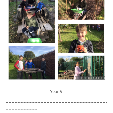
Year 5
-------------------------------------------------------------------
---------------------