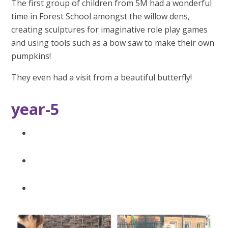
The first group of children from 5M had a wonderful
time in Forest School amongst the willow dens,
creating sculptures for imaginative role play games
and using tools such as a bow saw to make their own
pumpkins!
They even had a visit from a beautiful butterfly!
year-5