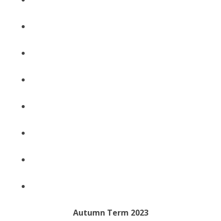
Autumn Term 2023