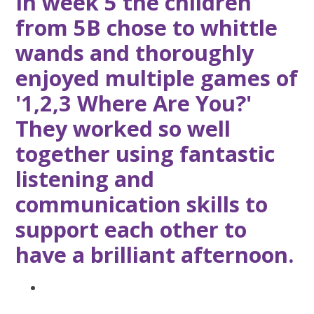
In week 5 the children
from 5B chose to whittle
wands and thoroughly
enjoyed multiple games of
'1,2,3 Where Are You?'
They worked so well
together using fantastic
listening and
communication skills to
support each other to
have a brilliant afternoon.