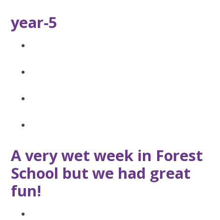
year-5
A very wet week in Forest
School but we had great
fun!