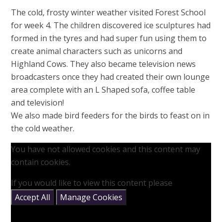
The cold, frosty winter weather visited Forest School
for week 4. The children discovered ice sculptures had
formed in the tyres and had super fun using them to
create animal characters such as unicorns and
Highland Cows. They also became television news
broadcasters once they had created their own lounge
area complete with an L Shaped sofa, coffee table
and television!
We also made bird feeders for the birds to feast on in
the cold weather.
You have not allowed cookies and this content may
contain cookies.
If you would like to view this content please
Accept All
Manage Cookies