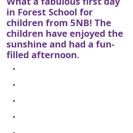
What a fabulous first day
in Forest School for
children from 5NB! The
children have enjoyed the
sunshine and had a fun-
filled afternoon.