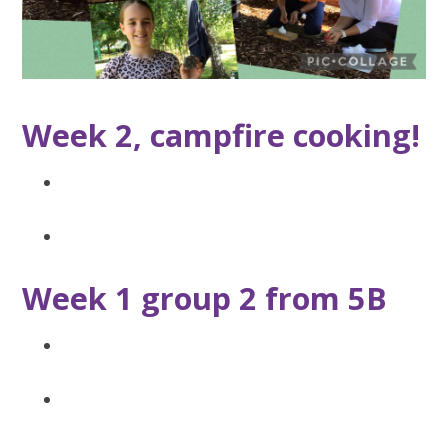
Week 2, campfire cooking!
Week 1 group 2 from 5B