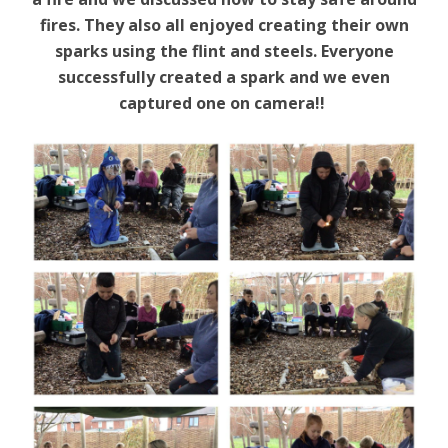
fires. They also all enjoyed creating their own
sparks using the flint and steels. Everyone
successfully created a spark and we even
captured one on camera!!