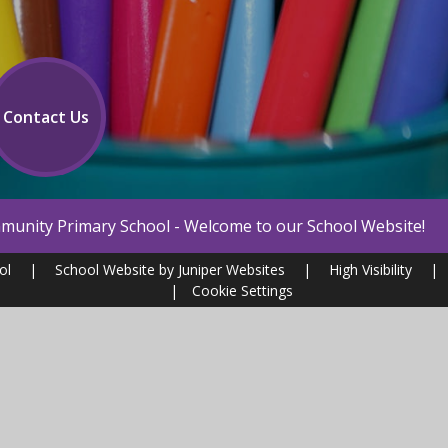
Contact Us
 - Welcome to our School Website!
ool
|
School Website by
Juniper Websites
|
High Visibility
|
|
Cookie Settings
ick here for more information