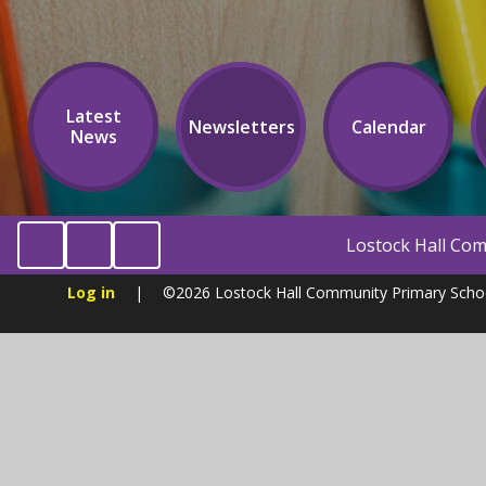
Latest
Newsletters
Calendar
News
Lostock Hall Community Primary School
Log in
|
©2026 Lostock Hall Community Primary Sch
Cookie Policy
This site uses cookies to store information on your computer.
Cl
Accept All
Manage Cookies
Deny All