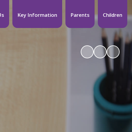
Us
Key Information
Parents
Children