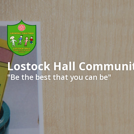
Lostock Hall Communit
​​​​​​​"Be the best that you can be"