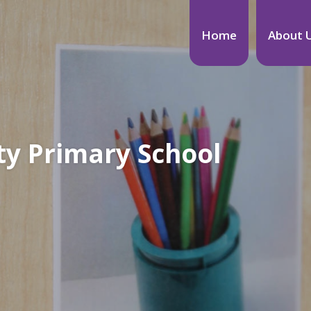
Home
About 
y Primary School