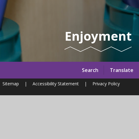
Enjoyment
Search
Translate
Sitemap
|
Accessibility Statement
|
Privacy Policy