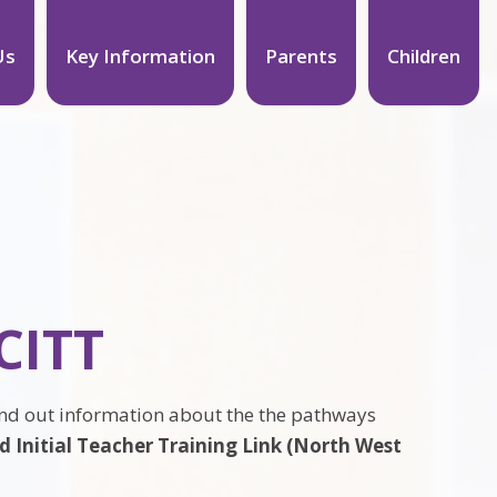
Us
Key Information
Parents
Children
CITT
ind out information about the the pathways
 Initial Teacher Training Link (North West