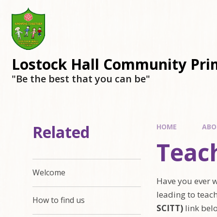
Lostock Hall Community Pri
​​​​​​​"Be the best that you can be"
Related
HOME
ABO
Teach
Welcome
Have you ever w
leading to teach
How to find us
SCITT)
link bel