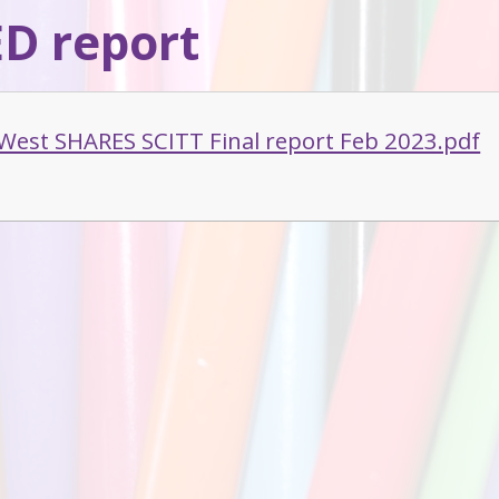
D report
West SHARES SCITT Final report Feb 2023.pdf