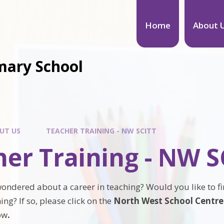
Home
About 
mary School
UT US
TEACHER TRAINING - NW SCITT
er Training - NW S
ondered about a career in teaching? Would you like to f
ing? If so, please click on the
North West School Centred
ow
.