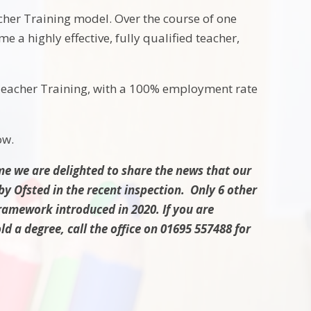
cher Training model. Over the course of one
e a highly effective, fully qualified teacher,
 Teacher Training, with a 100% employment rate
ow.
e we are delighted to share the news that our
y Ofsted in the recent inspection. Only 6 other
framework introduced in 2020. If you are
d a degree, call the office on 01695 557488 for