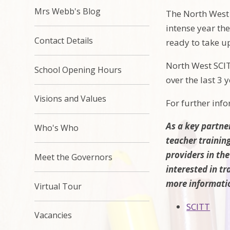
Mrs Webb's Blog
The North West 
intense year the
Contact Details
ready to take u
North West SCIT
School Opening Hours
over the last 3 y
Visions and Values
For further inf
As a key partne
Who's Who
teacher trainin
providers in the
Meet the Governors
interested in tr
more informati
Virtual Tour
SCITT
Vacancies