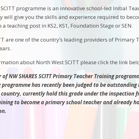
SCITT programme is an innovative school-led Initial Tea
y will give you the skills and experience required to becom
p a teaching post in KS2, KS1, Foundation Stage or SEN.
T are one of the country’s leading providers of Primary
ears.
ormation about North West SCITT please click
the link bel
r of NW SHARES SCITT Primary Teacher Training programm
g programme has recently been judged to be outstanding b
 country, currently hold this grade under the inspection 
aining to become a primary school teacher and already hol
on.