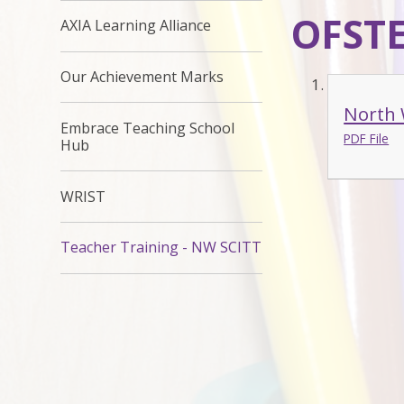
OFSTE
AXIA Learning Alliance
Our Achievement Marks
North 
Embrace Teaching School
PDF File
Hub
WRIST
Teacher Training - NW SCITT