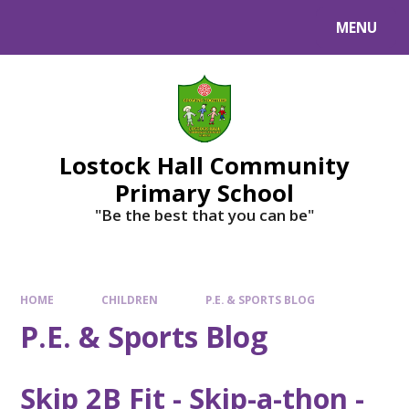
MENU
Lostock Hall Community
Primary School
​​​​​​​"Be the best that you can be"
HOME
CHILDREN
P.E. & SPORTS BLOG
P.E. & Sports Blog
Skip 2B Fit - Skip-a-thon -