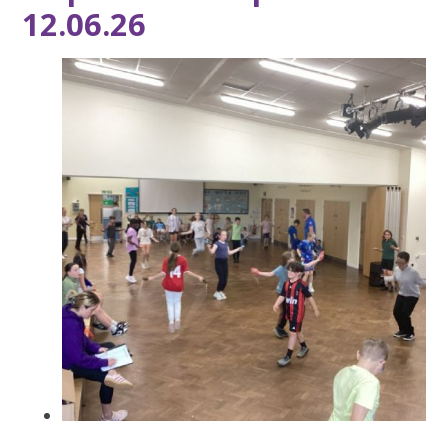
12.06.26