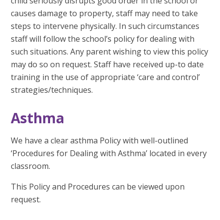
child seriously disrupts good order in the school or
causes damage to property, staff may need to take
steps to intervene physically. In such circumstances
staff will follow the school’s policy for dealing with
such situations. Any parent wishing to view this policy
may do so on request. Staff have received up-to date
training in the use of appropriate ‘care and control’
strategies/techniques.
Asthma
We have a clear asthma Policy with well-outlined
‘Procedures for Dealing with Asthma’ located in every
classroom.
This Policy and Procedures can be viewed upon
request.