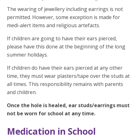
The wearing of jewellery including earrings is not
permitted. However, some exception is made for
medi-alert items and religious artefacts.
If children are going to have their ears pierced,
please have this done at the beginning of the long
summer holidays.
If children do have their ears pierced at any other
time, they must wear plasters/tape over the studs at
all times. This responsibility remains with parents
and children.
Once the hole is healed, ear studs/earrings must
not be worn for school at any time.
Medication in School