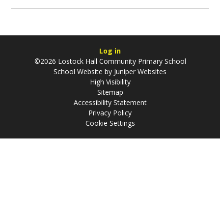
Log in
©2026 Lostock Hall Community Primary School
School Website by
Juniper Websites
High Visibility
Sitemap
Accessibility Statement
Privacy Policy
Cookie Settings