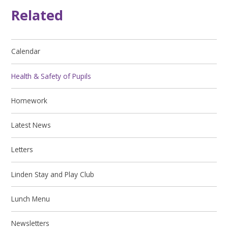
Related
Calendar
Health & Safety of Pupils
Homework
Latest News
Letters
Linden Stay and Play Club
Lunch Menu
Newsletters