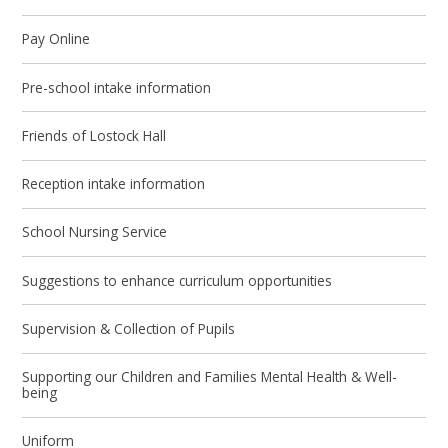
Pay Online
Pre-school intake information
Friends of Lostock Hall
Reception intake information
School Nursing Service
Suggestions to enhance curriculum opportunities
Supervision & Collection of Pupils
Supporting our Children and Families Mental Health & Well-
being
Uniform