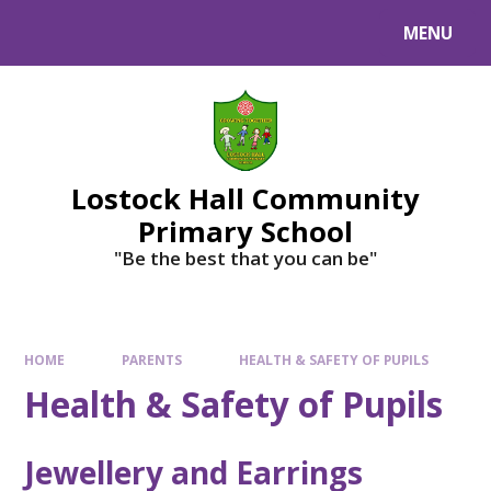
MENU
Lostock Hall Community
Primary School
​​​​​​​"Be the best that you can be"
HOME
PARENTS
HEALTH & SAFETY OF PUPILS
Health & Safety of Pupils
Jewellery and Earrings