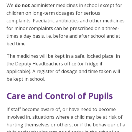
We
do not
administer medicines in school except for
children on long-term dosages for serious
complaints. Paediatric antibiotics and other medicines
for minor complaints can be prescribed on a three-
times a day basis, i.e. before and after school and at
bed time.
The medicines will be kept in a safe, locked place, in
the Deputy Headteachers office (or fridge if
applicable). A register of dosage and time taken will
be kept in school.
Care and Control of Pupils
If staff become aware of, or have need to become
involved in, situations where a child may be at risk of
hurting themselves or others, or if the behaviour of a