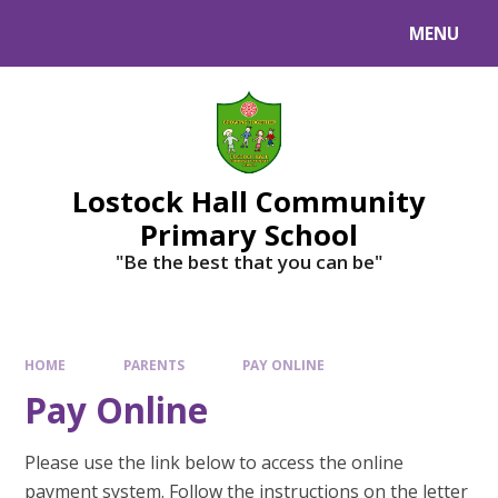
MENU
Lostock Hall Community
Primary School
​​​​​​​"Be the best that you can be"
HOME
PARENTS
PAY ONLINE
Pay Online
Please use the link below to access the online
payment system. Follow the instructions on the letter