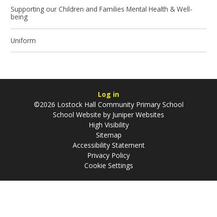
Supporting our Children and Families Mental Health & Well-
being
Uniform
Log in
©2026 Lostock Hall Community Primary School
School Website by
Juniper Websites
High Visibility
Sitemap
Accessibility Statement
Privacy Policy
Cookie Settings