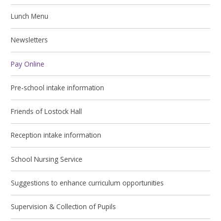
Lunch Menu
Newsletters
Pay Online
Pre-school intake information
Friends of Lostock Hall
Reception intake information
School Nursing Service
Suggestions to enhance curriculum opportunities
Supervision & Collection of Pupils