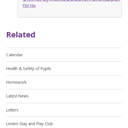
PDF File
Related
Calendar
Health & Safety of Pupils
Homework
Latest News
Letters
Linden Stay and Play Club