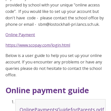
provided by school with your unique "online access
code". If you would like to set up your account but
don't have code - please contact the school office by
phone or email - sbm@lostockhall-pri.lancs.sch.uk.
Online Payment
https://www.scopay.com/login.html
Below is a user guide to help you set up your online
account. If you encounter any problems or have any
queries please do not hesitate to contact the school
office.
Online payment guide
OnlinePaymentsGuideforParents.pdf