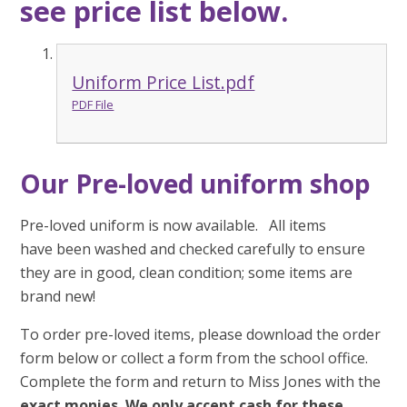
see price list below.
Uniform Price List.pdf
PDF File
Our Pre-loved uniform shop
Pre-loved uniform is now available. All items
have been washed and checked carefully to ensure
they are in good, clean condition; some items are
brand new!
To order pre-loved items, please download the order
form below or collect a form from the school office.
Complete the form and return to Miss Jones with the
exact monies.
We only accept cash for these