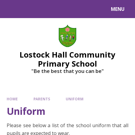
MENU
Lostock Hall Community
Primary School
​​​​​​​"Be the best that you can be"
HOME
PARENTS
UNIFORM
Uniform
Please see below a list of the school uniform that all
pupils are expected to wear.