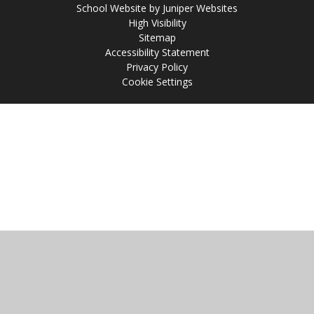
School Website by
Juniper Websites
High Visibility
Sitemap
Accessibility Statement
Privacy Policy
Cookie Settings
Cookie Policy
This site uses cookies to store information on your computer.
Click
here for more information
Accept All
Manage Cookies
Deny All