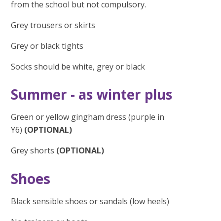
from the school but not compulsory.
Grey trousers or skirts
Grey or black tights
Socks should be white, grey or black
Summer - as winter plus
Green or yellow gingham dress (purple in
Y6)
(OPTIONAL)
Grey shorts
(OPTIONAL)
Shoes
Black sensible shoes or sandals (low heels)