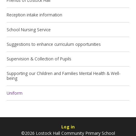
Friends of Lostock Hall
Reception intake information
School Nursing Service
Suggestions to enhance curriculum opportunities
Supervision & Collection of Pupils
Supporting our Children and Families Mental Health & Well-
being
Uniform
Log in
©2026 Lostock Hall Community Primary School