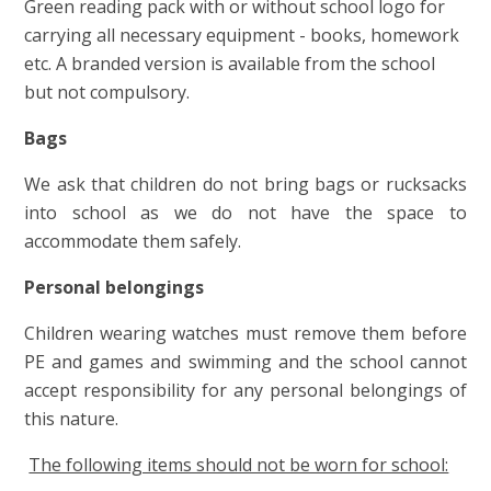
Green reading pack with or without school logo for
carrying all necessary equipment - books, homework
etc. A branded version is available from the school
but not com
puls
ory.
Bags
We ask that children do not bring bags or rucksacks
into school as we do not have the space to
accommodate them safely.
Personal belongings
Children wearing watches must remove them before
PE and games and swimming and the school cannot
accept responsibility for any personal belongings of
this nature.
The following items should not be worn for school: