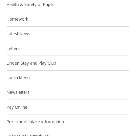
Health & Safety of Pupils
Homework
Latest News
Letters
Linden Stay and Play Club
Lunch Menu
Newsletters
Pay Online
Pre-school intake information