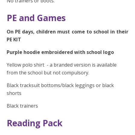
No trainers or boots.
PE and Games
On PE days, children must come to school in their
PE KIT
Purple hoodie embroidered with school logo
Yellow polo shirt - a
branded version is available
from the school but not compulsory.
Black tracksuit bottoms/black leggings or black
shorts
Black trainers
Reading Pack