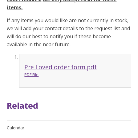
items.
If any items you would like are not currently in stock,
we will add your contact details to the request list and
will do our best to notify you if these become
available in the near future.
Pre Loved order form.pdf
PDF File
Related
Calendar