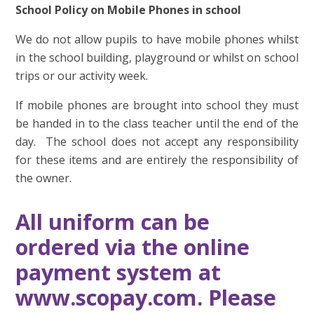
School Policy on Mobile Phones in school
We do not allow pupils to have mobile phones whilst
in the school building, playground or whilst on school
trips or our activity week.
If mobile phones are brought into school they must
be handed in to the class teacher until the end of the
day. The school does not accept any responsibility
for these items and are entirely the responsibility of
the owner.
All uniform can be
ordered via the online
payment system at
www.scopay.com. Please