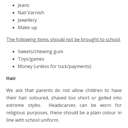
Jeans
Nail Varnish
Jewellery
Make-up
The following items should not be brought to school:
Sweets/chewing gum
Toys/games
Money (unless for tuck/payments)
Hair
We ask that parents do not allow children to have
their hair coloured, shaved too short or gelled into
extreme styles. Headscarves can be worn for
religious purposes, these should be a plain colour in
line with school uniform.