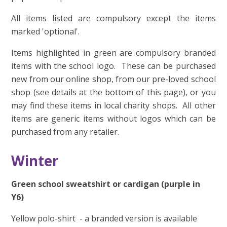
All items listed are compulsory except the items
marked 'optional'.
Items highlighted in green are compulsory branded
items with the school logo. These can be purchased
new from our online shop, from our pre-loved school
shop (see details at the bottom of this page), or you
may find these items in local charity shops. All other
items are generic items without logos which can be
purchased from any retailer.
Winter
Green school sweatshirt or cardigan (purple in
Y6)
Yellow polo-shirt - a branded version is available