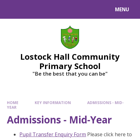
MENU
Lostock Hall Community
Primary School
​​​​​​​"Be the best that you can be"
HOME
KEY INFORMATION
ADMISSIONS - MID-
YEAR
Admissions - Mid-Year
Pupil Transfer Enquiry Form
Please click here to