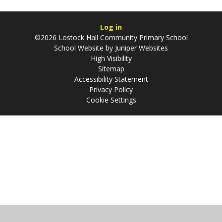
Log in
©2026 Lostock Hall Community Primary School
School Website by
Juniper Websites
High Visibility
Sitemap
Accessibility Statement
Privacy Policy
Cookie Settings
Cookie Policy
This site uses cookies to store information on your computer.
Click