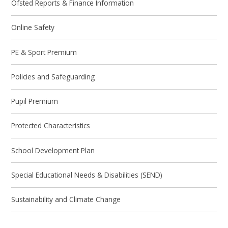
Ofsted Reports & Finance Information
Online Safety
PE & Sport Premium
Policies and Safeguarding
Pupil Premium
Protected Characteristics
School Development Plan
Special Educational Needs & Disabilities (SEND)
Sustainability and Climate Change