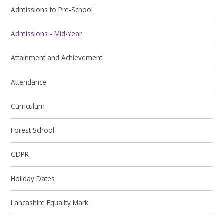
Admissions to Pre-School
Admissions - Mid-Year
Attainment and Achievement
Attendance
Curriculum
Forest School
GDPR
Holiday Dates
Lancashire Equality Mark