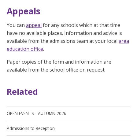
Appeals
You can
appeal
for any schools which at that time
have no available places. Information and advice is
available from the admissions team at your local
area
education office
.
Paper copies of the form and information are
available from the school office on request.
Related
OPEN EVENTS - AUTUMN 2026
Admissions to Reception