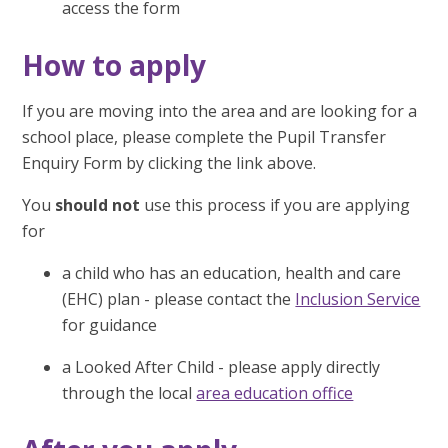
access the form
How to apply
If you are moving into the area and are looking for a
school place, please complete the Pupil Transfer
Enquiry Form by clicking the link above.
You
should not
use this process if you are applying
for
a child who has an education, health and care
(EHC) plan - please contact the
Inclusion Service
for guidance
a Looked After Child - please apply directly
through the local
area education office