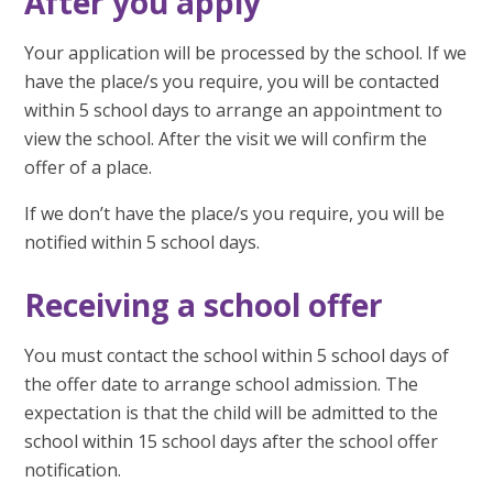
After you apply
Your application will be processed by the school. If we
have the place/s you require, you will be contacted
within 5 school days to arrange an appointment to
view the school. After the visit we will confirm the
offer of a place.
If we don’t have the place/s you require, you will be
notified within 5 school days.
Receiving a school offer
You must contact the school within 5 school days of
the offer date to arrange school admission. The
expectation is that the child will be admitted to the
school within 15 school days after the school offer
notification.