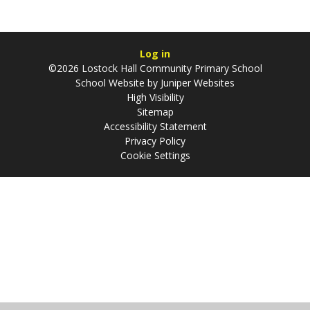
Log in
©2026 Lostock Hall Community Primary School
School Website by
Juniper Websites
High Visibility
Sitemap
Accessibility Statement
Privacy Policy
Cookie Settings
Cookie Policy