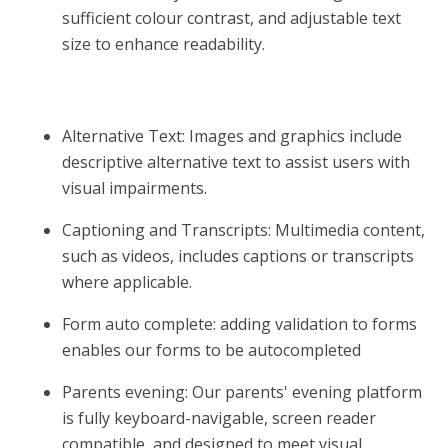
sufficient colour contrast, and adjustable text
size to enhance readability.
Alternative Text: Images and graphics include
descriptive alternative text to assist users with
visual impairments.
Captioning and Transcripts: Multimedia content,
such as videos, includes captions or transcripts
where applicable.
Form auto complete: adding validation to forms
enables our forms to be autocompleted
Parents evening: Our parents' evening platform
is fully keyboard-navigable, screen reader
compatible, and designed to meet visual