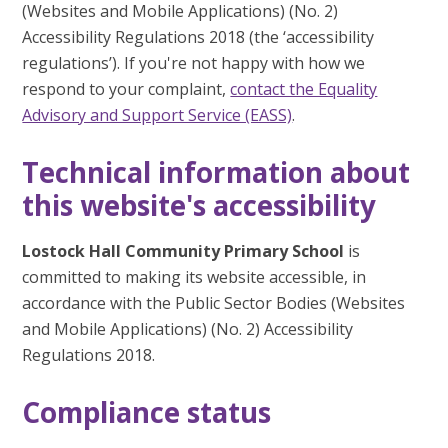
(Websites and Mobile Applications) (No. 2)
Accessibility Regulations 2018 (the ‘accessibility
regulations’). If you're not happy with how we
respond to your complaint,
contact the Equality
Advisory and Support Service (EASS)
.
Technical information about
this website's accessibility
Lostock Hall Community Primary School
is
committed to making its website accessible, in
accordance with the Public Sector Bodies (Websites
and Mobile Applications) (No. 2) Accessibility
Regulations 2018.
Compliance status