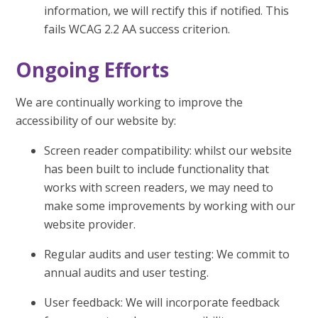
information, we will rectify this if notified. This
fails WCAG 2.2 AA success criterion.
Ongoing Efforts
We are continually working to improve the
accessibility of our website by:
Screen reader compatibility: whilst our website
has been built to include functionality that
works with screen readers, we may need to
make some improvements by working with our
website provider.
Regular audits and user testing: We commit to
annual audits and user testing.
User feedback: We will incorporate feedback