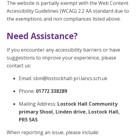
The website is partially exempt with the Web Content
Accessibility Guidelines (WCAG) 2.2 AA standard due to
the exemptions and non compliances listed above.
Need Assistance?
If you encounter any accessibility barriers or have
suggestions to improve your experience, please
contact us:
Email: sbm@lostockhall-pri.lancs.sch.uk
Phone:
01772 338289
Mailing Address:
Lostock Hall Community
primary Shool, Linden drive, Lostock Hall,
PR5 5AS
When reporting an issue, please include: