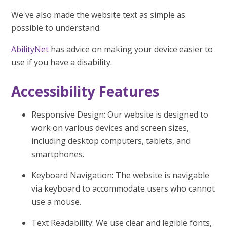
We've also made the website text as simple as
possible to understand.
AbilityNet
has advice on making your device easier to
use if you have a disability.
Accessibility Features
Responsive Design: Our website is designed to
work on various devices and screen sizes,
including desktop computers, tablets, and
smartphones.
Keyboard Navigation: The website is navigable
via keyboard to accommodate users who cannot
use a mouse.
Text Readability: We use clear and legible fonts,