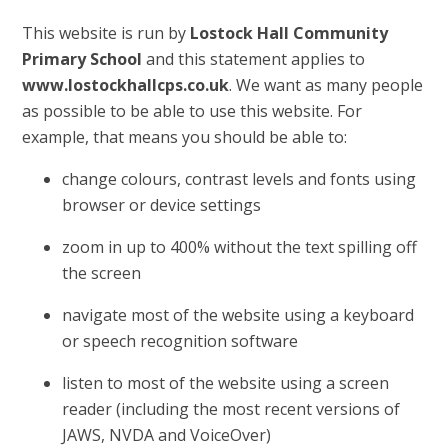
This website is run by
Lostock Hall Community
Primary School
and this statement applies to
www.lostockhallcps.co.uk
. We want as many people
as possible to be able to use this website. For
example, that means you should be able to:
change colours, contrast levels and fonts using
browser or device settings
zoom in up to 400% without the text spilling off
the screen
navigate most of the website using a keyboard
or speech recognition software
listen to most of the website using a screen
reader (including the most recent versions of
JAWS, NVDA and VoiceOver)