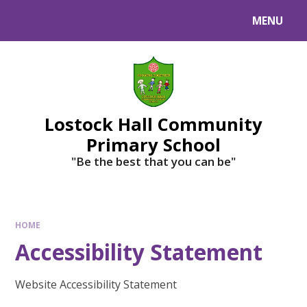
MENU
Lostock Hall Community
Primary School
​​​​​​​"Be the best that you can be"
HOME
Accessibility Statement
Website Accessibility Statement