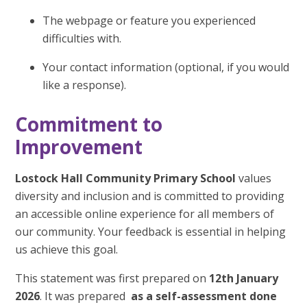
The webpage or feature you experienced
difficulties with.
Your contact information (optional, if you would
like a response).
Commitment to
Improvement
Lostock Hall Community Primary School
values
diversity and inclusion and is committed to providing
an accessible online experience for all members of
our community. Your feedback is essential in helping
us achieve this goal.
This statement was first prepared on
12th January
2026
. It was prepared
as a self-assessment done