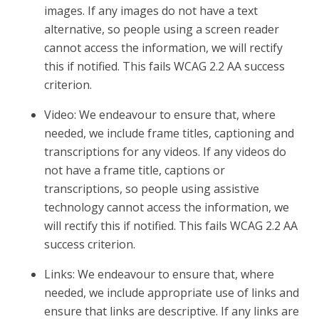
images. If any images do not have a text
alternative, so people using a screen reader
cannot access the information, we will rectify
this if notified. This fails WCAG 2.2 AA success
criterion.
Video: We endeavour to ensure that, where
needed, we include frame titles, captioning and
transcriptions for any videos. If any videos do
not have a frame title, captions or
transcriptions, so people using assistive
technology cannot access the information, we
will rectify this if notified. This fails WCAG 2.2 AA
success criterion.
Links: We endeavour to ensure that, where
needed, we include appropriate use of links and
ensure that links are descriptive. If any links are