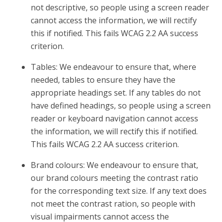
not descriptive, so people using a screen reader
cannot access the information, we will rectify
this if notified. This fails WCAG 2.2 AA success
criterion.
Tables: We endeavour to ensure that, where
needed, tables to ensure they have the
appropriate headings set. If any tables do not
have defined headings, so people using a screen
reader or keyboard navigation cannot access
the information, we will rectify this if notified.
This fails WCAG 2.2 AA success criterion.
Brand colours: We endeavour to ensure that,
our brand colours meeting the contrast ratio
for the corresponding text size. If any text does
not meet the contrast ration, so people with
visual impairments cannot access the