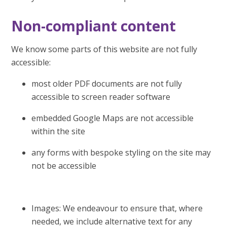
Non-compliant content
We know some parts of this website are not fully
accessible:
most older PDF documents are not fully
accessible to screen reader software
embedded Google Maps are not accessible
within the site
any forms with bespoke styling on the site may
not be accessible
Images: We endeavour to ensure that, where
needed, we include alternative text for any