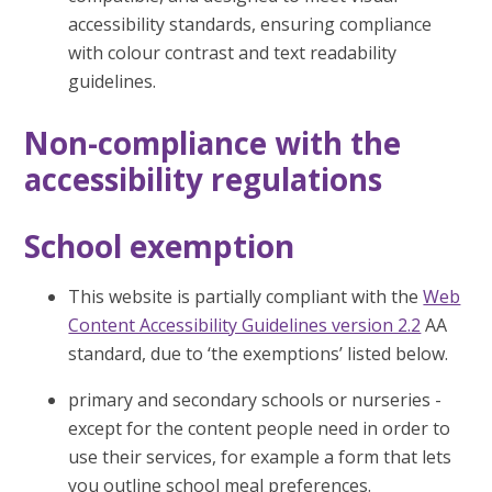
accessibility standards, ensuring compliance
with colour contrast and text readability
guidelines.
Non-compliance with the
accessibility regulations
School exemption
This website is partially compliant with the
Web
Content Accessibility Guidelines version 2.2
AA
standard, due to ‘the exemptions’ listed below.
primary and secondary schools or nurseries -
except for the content people need in order to
use their services, for example a form that lets
you outline school meal preferences.