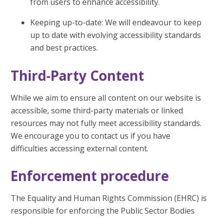
from users to enhance accessibility.
Keeping up-to-date: We will endeavour to keep
up to date with evolving accessibility standards
and best practices.
Third-Party Content
While we aim to ensure all content on our website is
accessible, some third-party materials or linked
resources may not fully meet accessibility standards.
We encourage you to contact us if you have
difficulties accessing external content.
Enforcement procedure
The Equality and Human Rights Commission (EHRC) is
responsible for enforcing the Public Sector Bodies