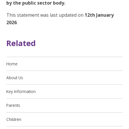
by the public sector body.
This statement was last updated on
12th January
2026
.
Related
Home
About Us
Key Information
Parents
Children