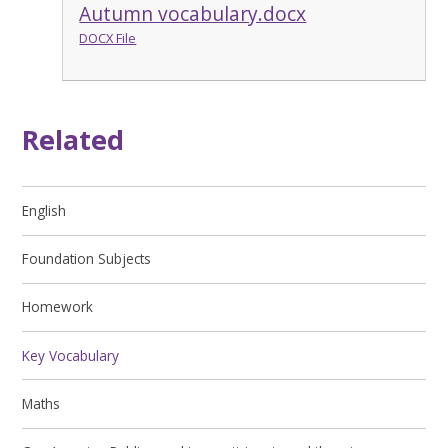
Autumn vocabulary.docx
DOCX File
Related
English
Foundation Subjects
Homework
Key Vocabulary
Maths