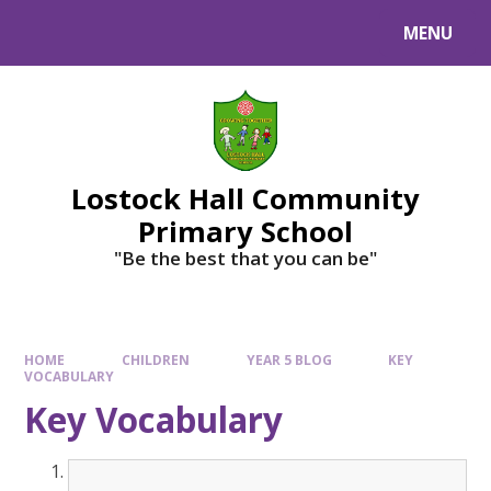
MENU
Lostock Hall Community
Primary School
​​​​​​​"Be the best that you can be"
HOME
CHILDREN
YEAR 5 BLOG
KEY
VOCABULARY
Key Vocabulary