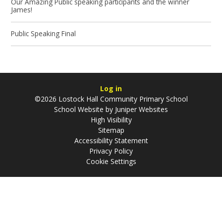
Our Amazing Public speaking participants and the winner
James!
Public Speaking Final
Log in
©2026 Lostock Hall Community Primary School
School Website by
Juniper Websites
High Visibility
Sitemap
Accessibility Statement
Privacy Policy
Cookie Settings