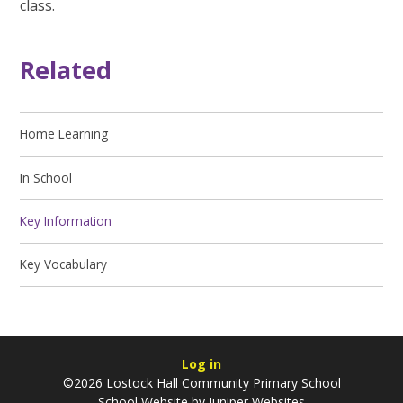
class.
Related
Home Learning
In School
Key Information
Key Vocabulary
Log in
©2026 Lostock Hall Community Primary School
School Website by
Juniper Websites