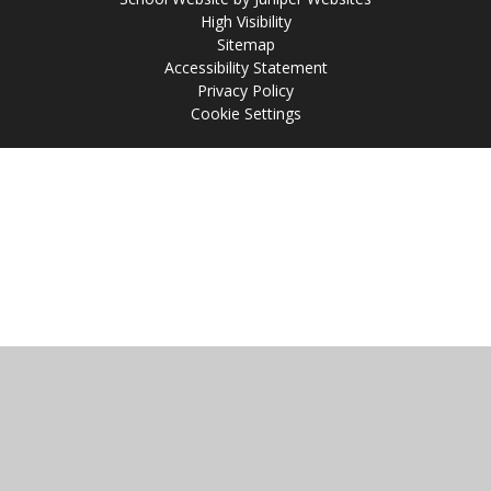
High Visibility
Sitemap
Accessibility Statement
Privacy Policy
Cookie Settings
Cookie Policy
This site uses cookies to store information on your computer.
Click
here for more information
Accept All
Manage Cookies
Deny All