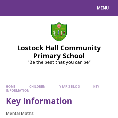
MENU
Lostock Hall Community
Primary School
​​​​​​​"Be the best that you can be"
HOME
CHILDREN
YEAR 3 BLOG
KEY
INFORMATION
Key Information
Mental Maths: