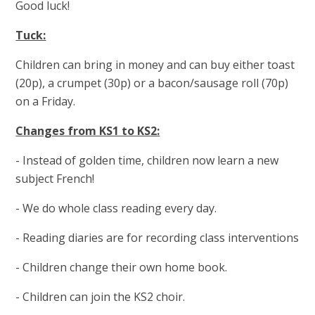
Good luck!
Tuck:
Children can bring in money and can buy either toast
(20p), a crumpet (30p) or a bacon/sausage roll (70p)
on a Friday.
Changes from KS1 to KS2:
- Instead of golden time, children now learn a new
subject French!
- We do whole class reading every day.
- Reading diaries are for recording class interventions
- Children change their own home book.
- Children can join the KS2 choir.