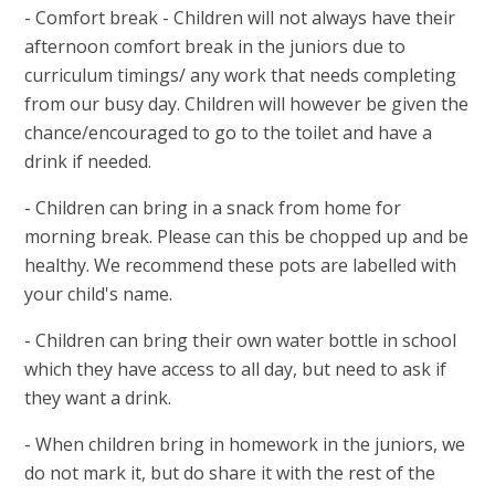
- Comfort break - Children will not always have their
afternoon comfort break in the juniors due to
curriculum timings/ any work that needs completing
from our busy day. Children will however be given the
chance/encouraged to go to the toilet and have a
drink if needed.
- Children can bring in a snack from home for
morning break. Please can this be chopped up and be
healthy. We recommend these pots are labelled with
your child's name.
- Children can bring their own water bottle in school
which they have access to all day, but need to ask if
they want a drink.
- When children bring in homework in the juniors, we
do not mark it, but do share it with the rest of the