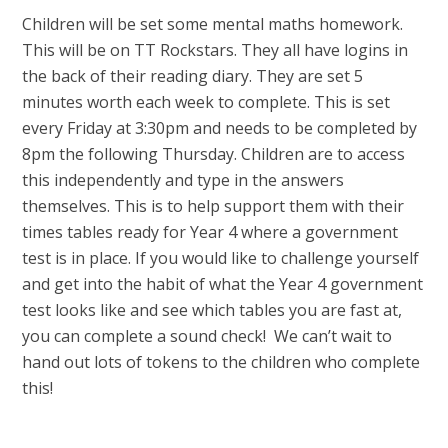
Children will be set some mental maths homework.
This will be on TT Rockstars. They all have logins in
the back of their reading diary. They are set 5
minutes worth each week to complete. This is set
every Friday at 3:30pm and needs to be completed by
8pm the following Thursday. Children are to access
this independently and type in the answers
themselves. This is to help support them with their
times tables ready for Year 4 where a government
test is in place. If you would like to challenge yourself
and get into the habit of what the Year 4 government
test looks like and see which tables you are fast at,
you can complete a sound check! We can’t wait to
hand out lots of tokens to the children who complete
this!