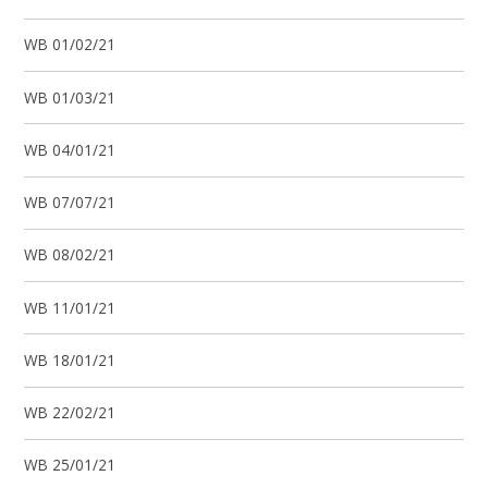
WB 01/02/21
WB 01/03/21
WB 04/01/21
WB 07/07/21
WB 08/02/21
WB 11/01/21
WB 18/01/21
WB 22/02/21
WB 25/01/21