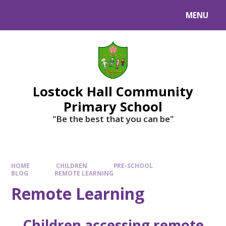
MENU
Lostock Hall Community
Primary School
​​​​​​​"Be the best that you can be"
HOME
CHILDREN
PRE-SCHOOL
BLOG
REMOTE LEARNING
Remote Learning
Children accessing remote