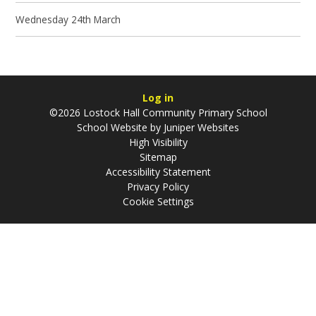
Wednesday 24th March
Log in
©2026 Lostock Hall Community Primary School
School Website by
Juniper Websites
High Visibility
Sitemap
Accessibility Statement
Privacy Policy
Cookie Settings