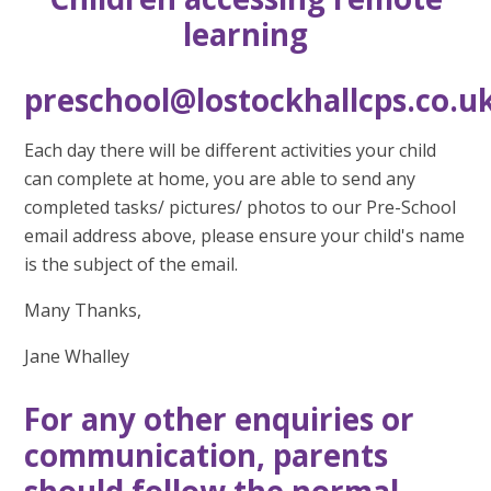
learning
preschool@lostockhallcps.co.u
Each day there will be different activities your child
can complete at home, you are able to send any
completed tasks/ pictures/ photos to our Pre-School
email address above, please ensure your child's name
is the subject of the email.
Many Thanks,
Jane Whalley
For any other enquiries or
communication, parents