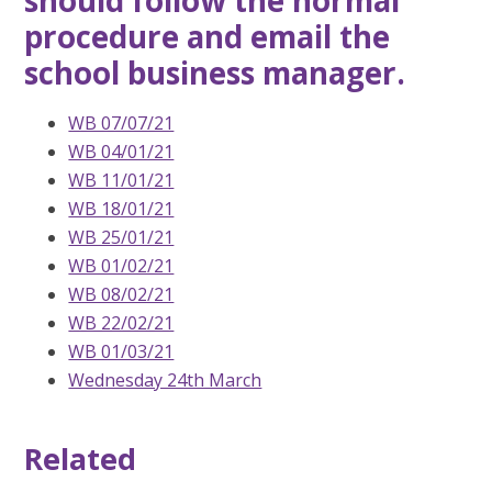
should follow the normal
procedure and email the
school business manager.
WB 07/07/21
WB 04/01/21
WB 11/01/21
WB 18/01/21
WB 25/01/21
WB 01/02/21
WB 08/02/21
WB 22/02/21
WB 01/03/21
Wednesday 24th March
Related