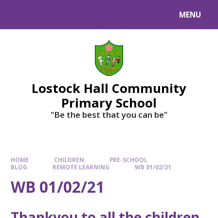
MENU
Lostock Hall Community
Primary School
​​​​​​​"Be the best that you can be"
HOME
CHILDREN
PRE-SCHOOL
BLOG
REMOTE LEARNING
WB 01/02/21
WB 01/02/21
Thankyou to all the children