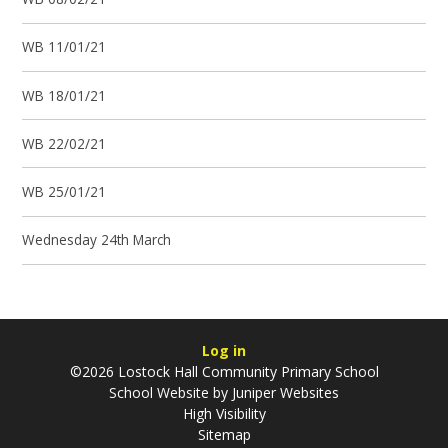
WB 11/01/21
WB 18/01/21
WB 22/02/21
WB 25/01/21
Wednesday 24th March
Log in
©2026 Lostock Hall Community Primary School
School Website by
Juniper Websites
High Visibility
Sitemap