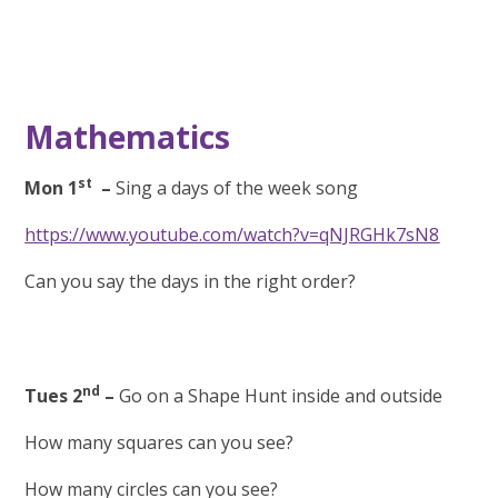
Mathematics
st
Mon 1
–
Sing a days of the week song
https://www.youtube.com/watch?v=qNJRGHk7sN8
Can you say the days in the right order?
nd
Tues 2
–
Go on a Shape Hunt inside and outside
How many squares can you see?
How many circles can you see?