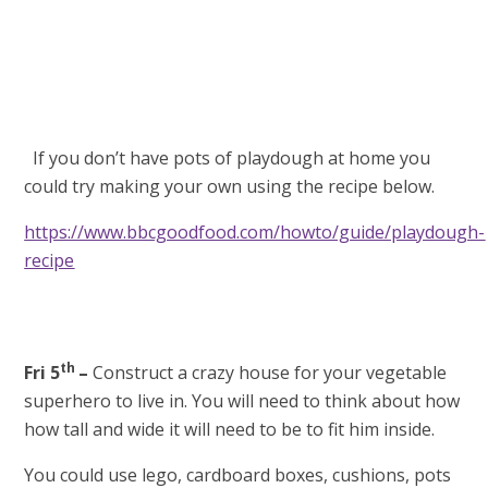
If you don’t have pots of playdough at home you
could try making your own using the recipe below.
https://www.bbcgoodfood.com/howto/guide/playdough-
recipe
th
Fri 5
–
Construct a crazy house for your vegetable
superhero to live in. You will need to think about how
how tall and wide it will need to be to fit him inside.
You could use lego, cardboard boxes, cushions, pots