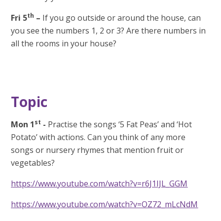
th
Fri 5
–
If you go outside or around the house, can
you see the numbers 1, 2 or 3? Are there numbers in
all the rooms in your house?
Topic
st
Mon 1
-
Practise the songs ‘5 Fat Peas’ and ‘Hot
Potato’ with actions. Can you think of any more
songs or nursery rhymes that mention fruit or
vegetables?
https://www.youtube.com/watch?v=r6J1IJL_GGM
https://www.youtube.com/watch?v=OZ72_mLcNdM