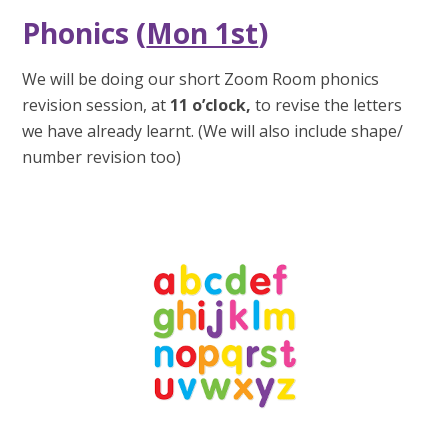
Phonics (
Mon 1st
)
We will be doing our short Zoom Room phonics
revision session, at
11 o’clock,
to revise the letters
we have already learnt. (We will also include shape/
number revision too)