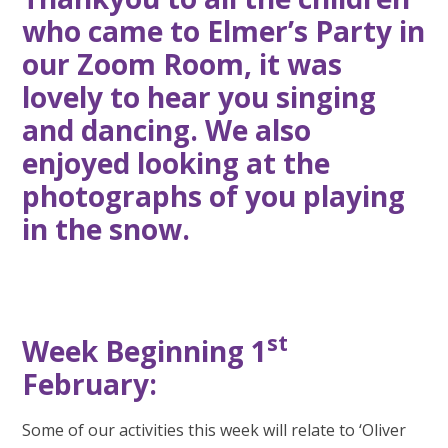
who came to Elmer’s Party in
our Zoom Room, it was
lovely to hear you singing
and dancing. We also
enjoyed looking at the
photographs of you playing
in the snow.
st
Week Beginning 1
February:
Some of our activities this week will relate to ‘Oliver