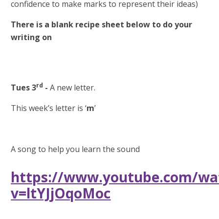
confidence to make marks to represent their ideas)
There is a blank recipe sheet below to do your
writing on
rd
Tues 3
-
A new letter.
This week’s letter is ‘
m
’
A song to help you learn the sound
https://www.youtube.com/wa
v=ltYJjOqoMoc