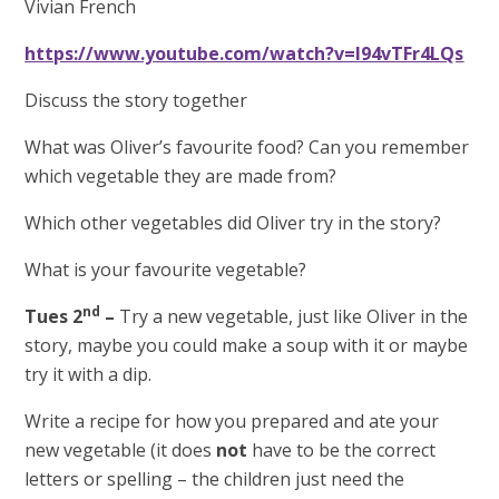
Vivian French
https://www.youtube.com/watch?v=I94vTFr4LQs
Discuss the story together
What was Oliver’s favourite food? Can you remember
which vegetable they are made from?
Which other vegetables did Oliver try in the story?
What is your favourite vegetable?
nd
Tues 2
–
Try a new vegetable, just like Oliver in the
story, maybe you could make a soup with it or maybe
try it with a dip.
Write a recipe for how you prepared and ate your
new vegetable
(it does
not
have to be the correct
letters or spelling – the children just need the