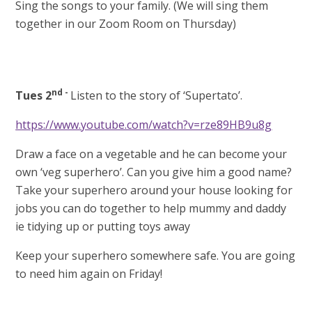
Sing the songs to your family. (We will sing them
together in our Zoom Room on Thursday)
nd -
Tues 2
Listen to the story of ‘Supertato’.
https://www.youtube.com/watch?v=rze89HB9u8g
Draw a face on a vegetable and he can become your
own ‘veg superhero’. Can you give him a good name?
Take your superhero around your house looking for
jobs you can do together to help mummy and daddy
ie tidying up or putting toys away
Keep your superhero somewhere safe. You are going
to need him again on Friday!