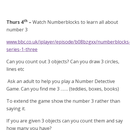
th
Thurs 4
–
Watch Numberblocks to learn all about
number 3
www.bbc.co.uk/iplayer/episode/b08bzgxx/numberblocks
series-1-three
Can you count out 3 objects? Can you draw 3 circles,
lines etc
Ask an adult to help you play a Number Detective
Game. Can you find me 3 ……. (teddies, boxes, books)
To extend the game show the number 3 rather than
saying it.
If you are given 3 objects can you count them and say
how many you have?