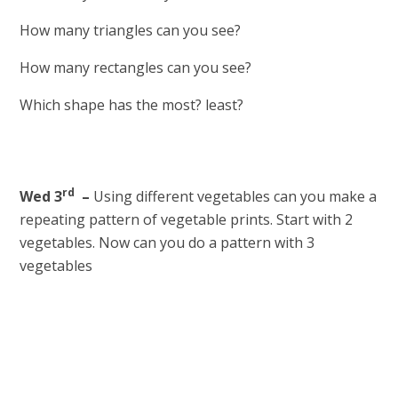
How many triangles can you see?
How many rectangles can you see?
Which shape has the most? least?
rd
Wed 3
–
Using different vegetables can you make a
repeating pattern of vegetable prints. Start with 2
vegetables. Now can you do a pattern with 3
vegetables