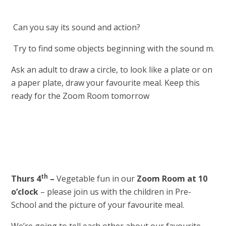
Can you say its sound and action?
Try to find some objects beginning with the sound m.
Ask an adult to draw a circle, to look like a plate or on
a paper plate, draw your favourite meal. Keep this
ready for the Zoom Room tomorrow
th
Thurs 4
–
Vegetable fun in our
Zoom Room at 10
o’clock
– please join us with the children in Pre-
School and the picture of your favourite meal.
We’re going to tell each other about our favourite