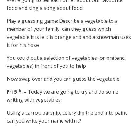
food and sing a song about food
Play a guessing game: Describe a vegetable to a
member of your family, can they guess which
vegetable it is ie it is orange and and a snowman uses
it for his nose.
You could put a selection of vegetables (or pretend
vegetables) in front of you to help
Now swap over and you can guess the vegetable
th
Fri 5
–
Today we are going to try and do some
writing with vegetables.
Using a carrot, parsnip, celery dip the end into paint
can you write your name with it?