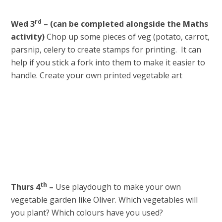
rd
Wed 3
–
(can be completed alongside the Maths
activity)
Chop up some pieces of veg (potato, carrot,
parsnip, celery to create stamps for printing. It can
help if you stick a fork into them to make it easier to
handle. Create your own printed vegetable art
th
Thurs 4
–
Use playdough to make your own
vegetable garden like Oliver. Which vegetables will
you plant? Which colours have you used?