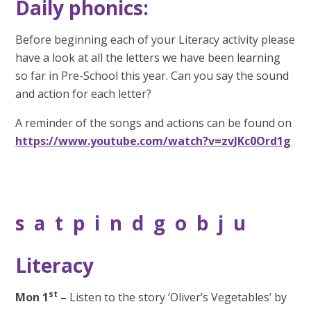
Daily phonics:
Before beginning each of your Literacy activity please
have a look at all the letters we have been learning
so far in Pre-School this year. Can you say the sound
and action for each letter?
A reminder of the songs and actions can be found on
https://www.youtube.com/watch?v=zvJKc0Ord1g
s a t p i n d g o b j u
Literacy
st
Mon 1
–
Listen to the story ‘Oliver’s Vegetables’ by