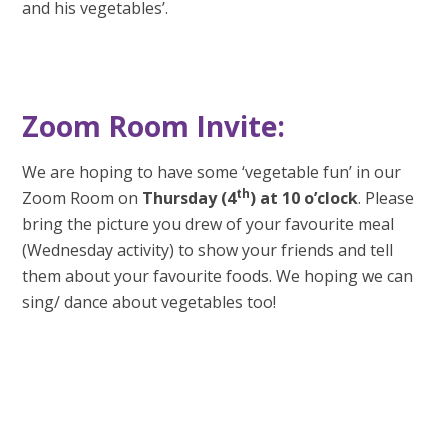
and his vegetables’.
Zoom Room Invite:
We are hoping to have some ‘vegetable fun’ in our
th
Zoom Room on
Thursday (4
) at 10
o’clock
. Please
bring the picture you drew of your favourite meal
(Wednesday activity) to show your friends and tell
them about your favourite foods. We hoping we can
sing/ dance about vegetables too!