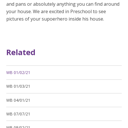
and pans or absolutely anything you can find around
your house. We are excited in Preschool to see
pictures of your supoerhero inside his house.
Related
WB 01/02/21
WB 01/03/21
WB 04/01/21
WB 07/07/21
WB 08/02/21