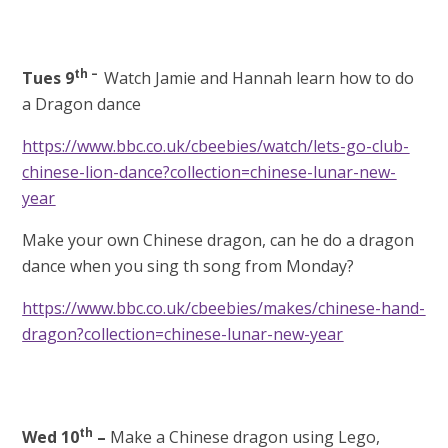
th –
Tues 9
Watch Jamie and Hannah learn how to do
a Dragon dance
https://www.bbc.co.uk/cbeebies/watch/lets-go-club-
chinese-lion-dance?collection=chinese-lunar-new-
year
Make your own Chinese dragon, can he do a dragon
dance when you sing th song from Monday?
https://www.bbc.co.uk/cbeebies/makes/chinese-hand-
dragon?collection=chinese-lunar-new-year
th
Wed 10
–
Make a Chinese dragon
using Lego,