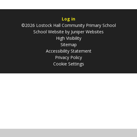
Log in
©2026 Lostock Hall Community Primary School
School Website by
Juniper Websites
High Visibility
Sitemap
Accessibility Statement
Privacy Policy
Cookie Settings
Cookie Policy
This site uses cookies to store information on your computer.
Click