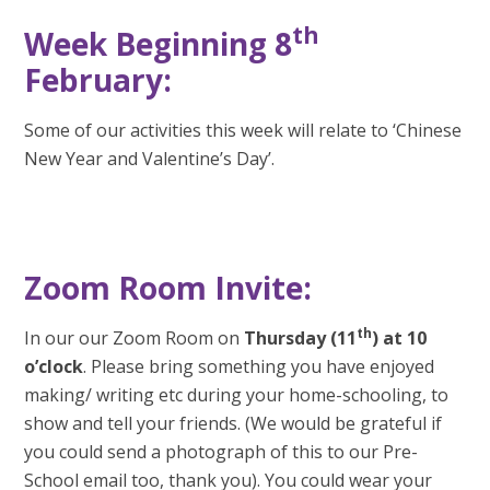
th
Week Beginning 8
February:
Some of our activities this week will relate to ‘Chinese
New Year and Valentine’s Day’.
Zoom Room Invite:
th
In our our Zoom Room on
Thursday (11
) at 10
o’clock
. Please bring something you have enjoyed
making/ writing etc during your home-schooling, to
show and tell your friends. (We would be grateful if
you could send a photograph of this to our Pre-
School email too, thank you). You could wear your