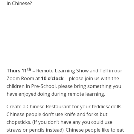
in Chinese?
th
Thurs 11
–
Remote Learning Show and Tell in our
Zoom Room at
10 o’clock –
please join us with the
children in Pre-School, please bring something you
have enjoyed doing during remote learning.
Create a Chinese Restaurant for your teddies/ dolls.
Chinese people don’t use knife and forks but
chopsticks. (If you don’t have any you could use
straws or pencils instead). Chinese people like to eat