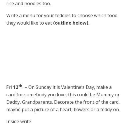
rice and noodles too.
Write a menu for your teddies to choose which food
they would like to eat
(outline below).
th
Fri 12
–
On Sunday it is Valentine’s Day, make a
card for somebody you love, this could be Mummy or
Daddy, Grandparents. Decorate the front of the card,
maybe put a picture of a heart, flowers or a teddy on.
Inside write