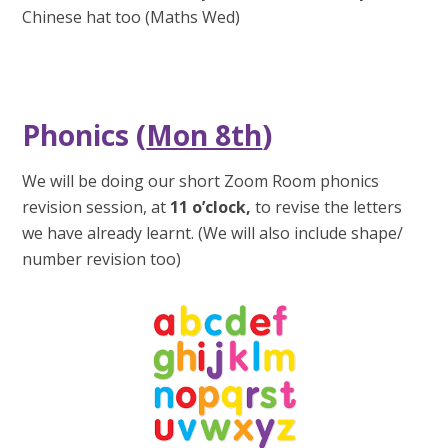
Chinese hat too (Maths Wed)
Phonics (
Mon 8th
)
We will be doing our short Zoom Room phonics
revision session, at
11 o’clock
,
to revise the letters
we have already learnt. (We will also include shape/
number revision too)