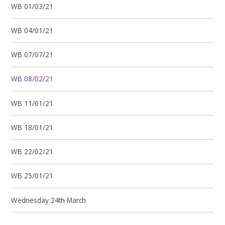
WB 01/03/21
WB 04/01/21
WB 07/07/21
WB 08/02/21
WB 11/01/21
WB 18/01/21
WB 22/02/21
WB 25/01/21
Wednesday 24th March