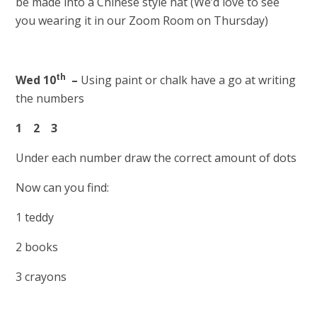
be made into a Chinese style hat (We’d love to see
you wearing it in our Zoom Room on Thursday)
th
Wed 10
–
Using paint or chalk have a go at writing
the numbers
1 2 3
Under each number draw the correct amount of dots
Now can you find:
1 teddy
2 books
3 crayons