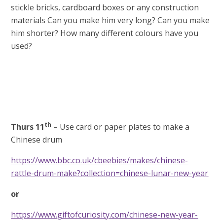
stickle bricks, cardboard boxes or any construction
materials Can you make him very long? Can you make
him shorter? How many different colours have you
used?
th
Thurs 11
–
Use card or paper plates to make a
Chinese drum
https://www.bbc.co.uk/cbeebies/makes/chinese-
rattle-drum-make?collection=chinese-lunar-new-year
or
https://www.giftofcuriosity.com/chinese-new-year-