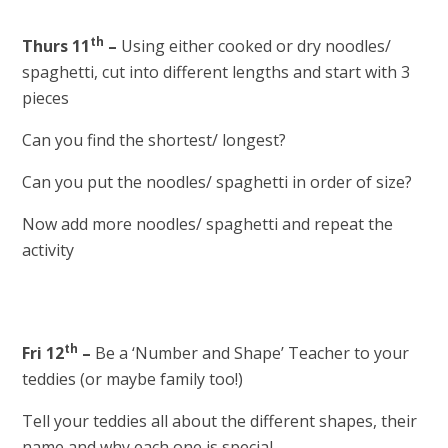
th
Thurs 11
–
Using either cooked or dry noodles/
spaghetti, cut into different lengths and start with 3
pieces
Can you find the shortest/ longest?
Can you put the noodles/ spaghetti in order of size?
Now add more noodles/ spaghetti and repeat the
activity
th
Fri 12
–
Be a ‘Number and Shape’ Teacher to your
teddies (or maybe family too!)
Tell your teddies all about the different shapes, their
name and why each one is special