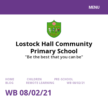
MENU
Lostock Hall Community
Primary School
​​​​​​​"Be the best that you can be"
HOME
CHILDREN
PRE-SCHOOL
BLOG
REMOTE LEARNING
WB 08/02/21
WB 08/02/21