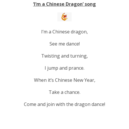
‘I’m a Chinese Dragon’ song
I’m a Chinese dragon,
See me dance!
Twisting and turning,
I jump and prance.
When it’s Chinese New Year,
Take a chance.
Come and join with the dragon dance!