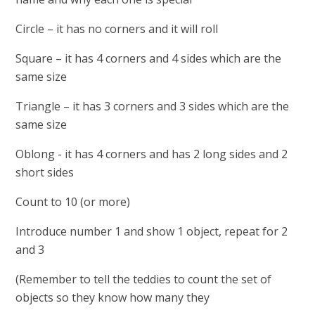
Circle – it has no corners and it will roll
Square – it has 4 corners and 4 sides which are the
same size
Triangle – it has 3 corners and 3 sides which are the
same size
Oblong - it has 4 corners and has 2 long sides and 2
short sides
Count to 10 (or more)
Introduce number 1 and show 1 object, repeat for 2
and 3
(Remember to tell the teddies to count the set of
objects so they know how many they