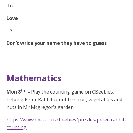
To
Love
?
Don’t write your name they have to guess
Mathematics
th
Mon 8
–
Play the counting game on CBeebies,
helping Peter Rabbit count the fruit, vegetables and
nuts in Mr Mcgregor’s garden
https://www.bbc.co.uk/cbeebies/puzzles/peter-rabbit-
counting