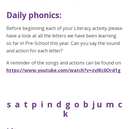
Daily phonics:
Before beginning each of your Literacy activity please
have a look at all the letters we have been learning
so far in Pre-School this year. Can you say the sound
and action for each letter?
A reminder of the songs and actions can be found on
https://www.youtube.com/watch?v=zvJKc0Ord1g
s a t p i n d g o b j u m c
k