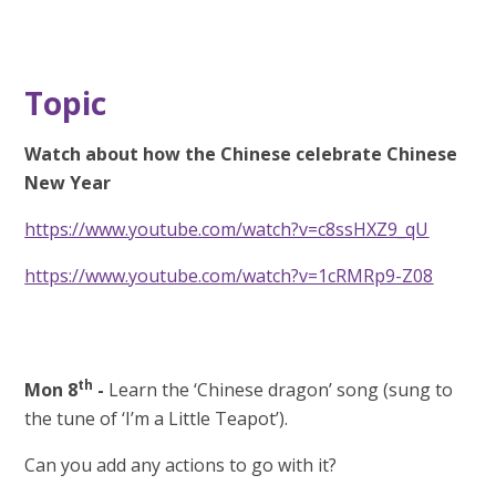
Topic
Watch about how the Chinese celebrate Chinese
New Year
https://www.youtube.com/watch?v=c8ssHXZ9_qU
https://www.youtube.com/watch?v=1cRMRp9-Z08
th
Mon 8
-
Learn the ‘Chinese dragon’ song (sung to
the tune of ‘I’m a Little Teapot’).
Can you add any actions to go with it?