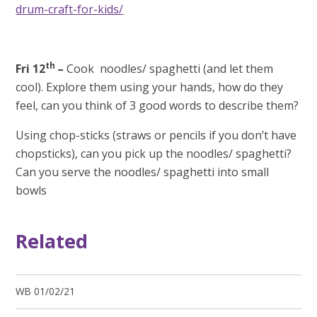
drum-craft-for-kids/
th
Fri 12
–
Cook noodles/ spaghetti (and let them
cool). Explore them using your hands, how do they
feel, can you think of 3 good words to describe them?
Using chop-sticks (straws or pencils if you don’t have
chopsticks), can you pick up the noodles/ spaghetti?
Can you serve the noodles/ spaghetti into small
bowls
Related
WB 01/02/21