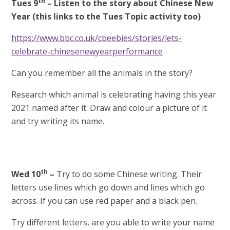
th
Tues 9
–
Listen to the story about Chinese New
Year (this links to the Tues Topic activity too)
https://www.bbc.co.uk/cbeebies/stories/lets-
celebrate-chinesenewyearperformance
Can you remember all the animals in the story?
Research which animal is celebrating having this year
2021 named after it. Draw and colour a picture of it
and try writing its name.
th
Wed 10
–
Try to do some Chinese writing. Their
letters use lines which go down and lines which go
across. If you can use red paper and a black pen.
Try different letters, are you able to write your name