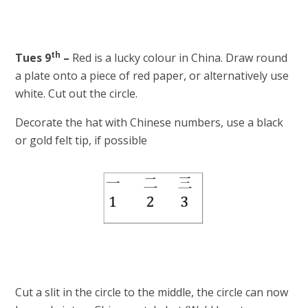
th
Tues 9
–
Red is a lucky colour in China. Draw round
a plate onto a piece of red paper, or alternatively use
white. Cut out the circle.
Decorate the hat with Chinese numbers, use a black
or gold felt tip, if possible
Cut a slit in the circle to the middle, the circle can now