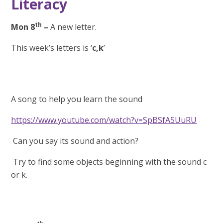
Literacy
th
Mon 8
–
A new letter.
This week’s letters is ‘
c,k
’
A song to help you learn the sound
https://www.youtube.com/watch?v=SpBSfA5UuRU
Can you say its sound and action?
Try to find some objects beginning with the sound c
or k.