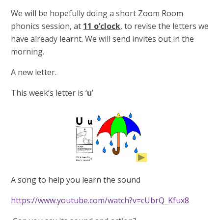
We will be hopefully doing a short Zoom Room
phonics session, at
11 o’clock
, to revise the letters we
have already learnt. We will send invites out in the
morning.
A new letter.
This week’s letter is ‘
u
’
A song to help you learn the sound
https://www.youtube.com/watch?v=cUbrQ_Kfux8