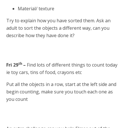
Material/ texture
Try to explain how you have sorted them. Ask an
adult to sort the objects a different way, can you
describe how they have done it?
th
Fri 29
–
Find lots of different things to count today
ie toy cars, tins of food, crayons etc
Put all the objects in a row, start at the left side and
begin counting, make sure you touch each one as
you count