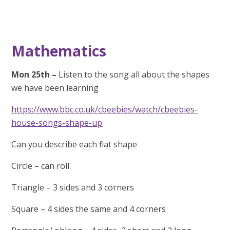
Mathematics
Mon 25th –
Listen to the song all about the shapes
we have been learning
https://www.bbc.co.uk/cbeebies/watch/cbeebies-
house-songs-shape-up
Can you describe each flat shape
Circle – can roll
Triangle – 3 sides and 3 corners
Square – 4 sides the same and 4 corners