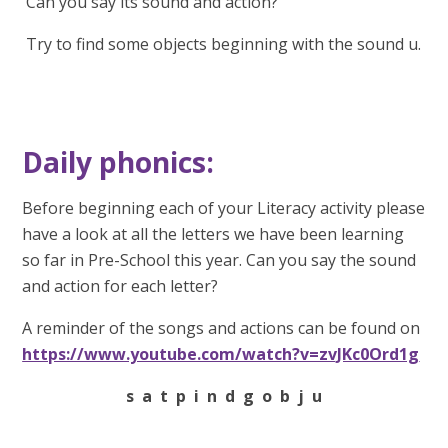
Can you say its sound and action?
Try to find some objects beginning with the sound u.
Daily phonics:
Before beginning each of your Literacy activity please
have a look at all the letters we have been learning
so far in Pre-School this year. Can you say the sound
and action for each letter?
A reminder of the songs and actions can be found on
https://www.youtube.com/watch?v=zvJKc0Ord1g
s a t p i n d g o b j u