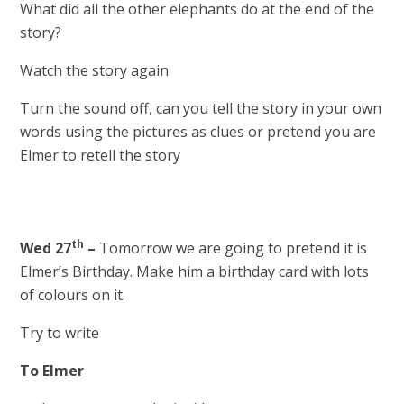
What did all the other elephants do at the end of the
story?
Watch the story again
Turn the sound off, can you tell the story in your own
words using the pictures as clues or pretend you are
Elmer to retell the story
th
Wed 27
–
Tomorrow we are going to pretend it is
Elmer’s Birthday. Make him a birthday card with lots
of colours on it.
Try to write
To Elmer