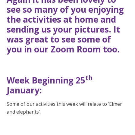
see so many of you enjoying
the activities at home and
sending us your pictures. It
was great to see some of
you in our Zoom Room too.
th
Week Beginning 25
January:
Some of our activities this week will relate to ‘Elmer
and elephants’.