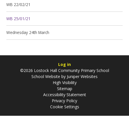
WB 22/02/21
WB 25/01/21
Wednesday 24th March
Log in
©2026 Lostock Hall Community Primary School
School Website by
Juniper Websites
High Visibility
Sitemap
Accessibility Statement
Privacy Policy
Cookie Settings