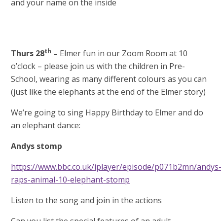
and your name on the inside
th
Thurs 28
–
Elmer fun in our Zoom Room at 10
o’clock – please join us with the children in Pre-
School, wearing as many different colours as you can
(just like the elephants at the end of the Elmer story)
We’re going to sing Happy Birthday to Elmer and do
an elephant dance:
Andys stomp
https://www.bbc.co.uk/iplayer/episode/p071b2mn/andys
raps-animal-10-elephant-stomp
Listen to the song and join in the actions