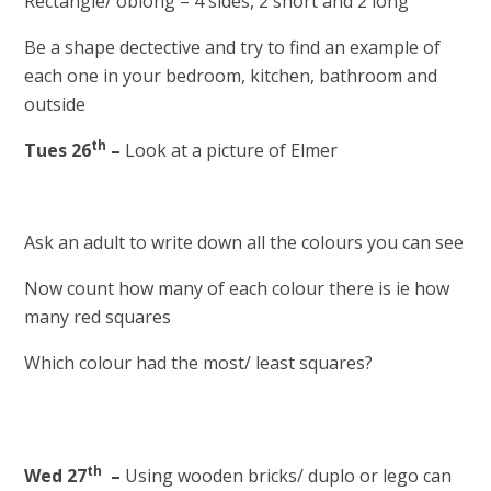
Rectangle/ oblong – 4 sides, 2 short and 2 long
Be a shape dectective and try to find an example of
each one in your bedroom, kitchen, bathroom and
outside
th
Tues 26
–
Look at a picture of Elmer
Ask an adult to write down all the colours you can see
Now count how many of each colour there is ie how
many red squares
Which colour had the most/ least squares?
th
Wed 27
–
Using wooden bricks/ duplo or lego can