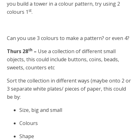
you build a tower in a colour pattern, try using 2
st
colours 1
.
Can you use 3 colours to make a pattern? or even 4?
th
Thurs 28
–
Use a collection of different small
objects, this could include buttons, coins, beads,
sweets, counters etc
Sort the collection in different ways (maybe onto 2 or
3 separate white plates/ pieces of paper, this could
be by:
Size, big and small
Colours
Shape