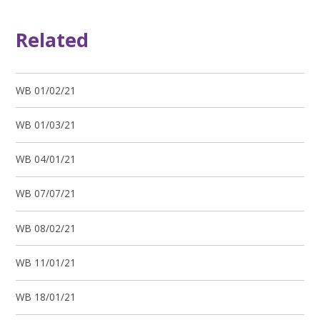
Related
WB 01/02/21
WB 01/03/21
WB 04/01/21
WB 07/07/21
WB 08/02/21
WB 11/01/21
WB 18/01/21