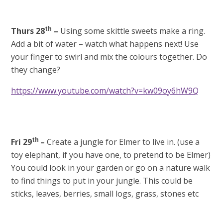
th
Thurs 28
–
Using some skittle sweets
make a ring.
Add a bit of water – watch what happens next! Use
your finger to swirl and mix the colours together. Do
they change?
https://www.youtube.com/watch?v=kw09oy6hW9Q
th
Fri 29
–
Create a jungle for Elmer to live in. (use a
toy elephant, if you have one, to pretend to be Elmer)
You could look in your garden or go on a nature walk
to find things to put in your jungle. This could be
sticks, leaves, berries, small logs, grass, stones etc