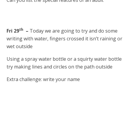
Can you list the special features of an adult
th
Fri 29
–
Today we are going to try and do some
writing with water, fingers crossed it isn’t raining or
wet outside
Using a spray water bottle or a squirty water bottle
try making lines and circles on the path outside
Extra challenge: write your name