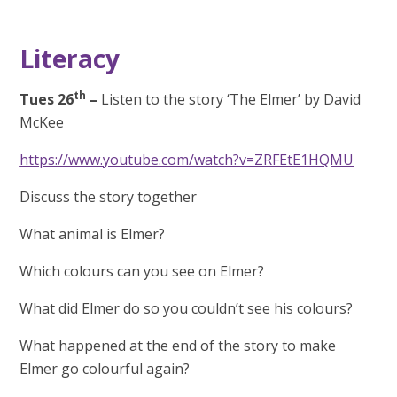
Literacy
th
Tues 26
–
Listen to the story ‘The Elmer’ by David
McKee
https://www.youtube.com/watch?v=ZRFEtE1HQMU
Discuss the story together
What animal is Elmer?
Which colours can you see on Elmer?
What did Elmer do so you couldn’t see his colours?
What happened at the end of the story to make
Elmer go colourful again?