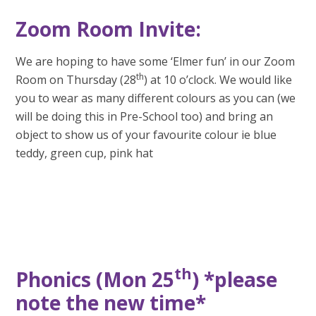
Zoom Room Invite:
We are hoping to have some ‘Elmer fun’ in our Zoom
th
Room on Thursday (28
) at 10 o’clock. We would like
you to wear as many different colours as you can (we
will be doing this in Pre-School too) and bring an
object to show us of your favourite colour ie blue
teddy, green cup, pink hat
th
Phonics (Mon 25
) *please
note the new time*