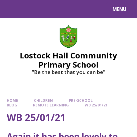
MENU
Lostock Hall Community
Primary School
​​​​​​​"Be the best that you can be"
HOME
CHILDREN
PRE-SCHOOL
BLOG
REMOTE LEARNING
WB 25/01/21
WB 25/01/21
Again it has been lovely to