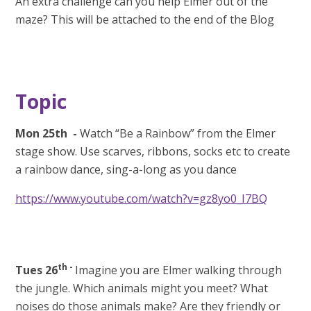
An extra challenge can you help Elmer out of the
maze? This will be attached to the end of the Blog
Topic
Mon 25th
-
Watch “Be a Rainbow” from the Elmer
stage show. Use scarves, ribbons, socks etc to create
a rainbow dance, sing-a-long as you dance
https://www.youtube.com/watch?v=gz8yo0_I7BQ
th -
Tues 26
Imagine you are Elmer walking through
the jungle. Which animals might you meet? What
noises do those animals make? Are they friendly or