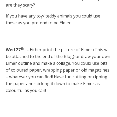
are they scary?
If you have any toy/ teddy animals you could use
these as you pretend to be Elmer
th
Wed 27
–
Either print the picture of Elmer (This will
be attached to the end of the Blog
)
or draw your own
Elmer outline and make a collage. You could use bits
of coloured paper, wrapping paper or old magazines
– whatever you can find! Have fun cutting or ripping
the paper and sticking it down to make Elmer as
colourful as you can!