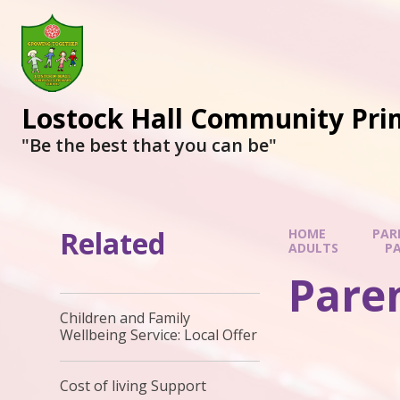
Lostock Hall Community Pri
​​​​​​​"Be the best that you can be"
Related
HOME
PAR
ADULTS
PA
Paren
Children and Family
Wellbeing Service: Local Offer
Cost of living Support