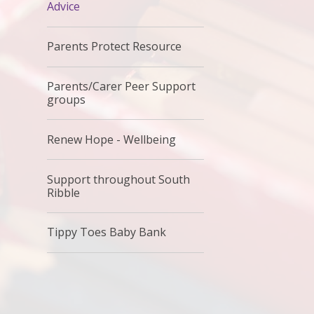
Advice
Parents Protect Resource
Parents/Carer Peer Support
groups
Renew Hope - Wellbeing
Support throughout South
Ribble
Tippy Toes Baby Bank