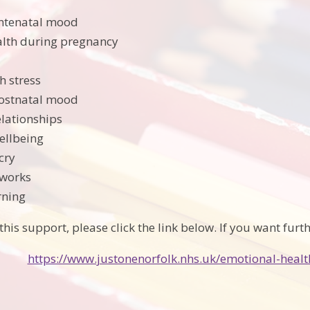
antenatal mood
alth during pregnancy
h stress
postnatal mood
elationships
ellbeing
cry
tworks
rning
this support, please click the link below. If you want furt
https://www.justonenorfolk.nhs.uk/emotional-healt