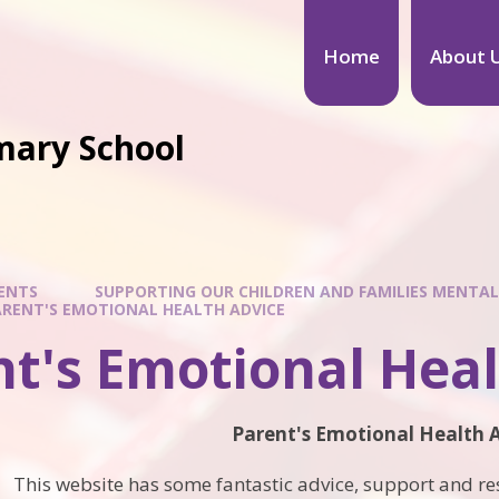
Home
About 
mary School
ENTS
SUPPORTING OUR CHILDREN AND FAMILIES MENTAL
RENT'S EMOTIONAL HEALTH ADVICE
t's Emotional Heal
Parent's Emotional Health 
This website has some fantastic advice, support and res