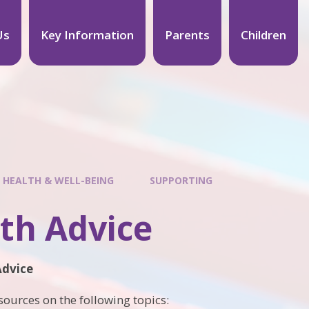
Us
Key Information
Parents
Children
 HEALTH & WELL-BEING
SUPPORTING
th Advice
Advice
ources on the following topics: