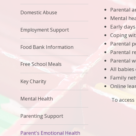
Parental 
Domestic Abuse
Mental he
Early days
Employment Support
Coping wit
Parental 
Food Bank Information
Parental r
Parental w
Free School Meals
All babies 
Family ne
Key Charity
Online lea
Mental Health
To access 
Parenting Support
Parent's Emotional Health