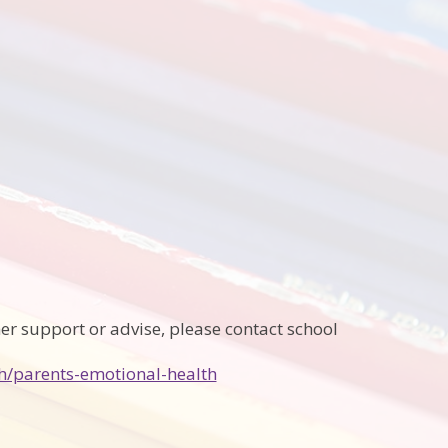
her support or advise, please contact school
h/parents-emotional-health