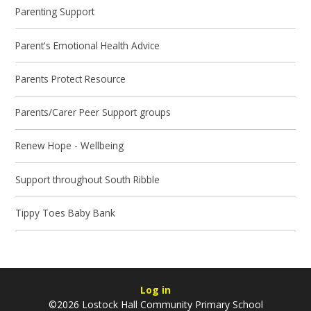
Parenting Support
Parent's Emotional Health Advice
Parents Protect Resource
Parents/Carer Peer Support groups
Renew Hope - Wellbeing
Support throughout South Ribble
Tippy Toes Baby Bank
Log in
©2026 Lostock Hall Community Primary School