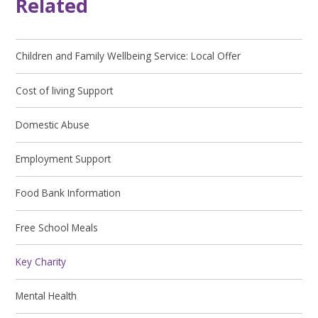
Related
Children and Family Wellbeing Service: Local Offer
Cost of living Support
Domestic Abuse
Employment Support
Food Bank Information
Free School Meals
Key Charity
Mental Health