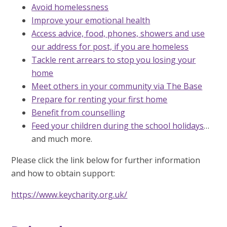
Avoid homelessness
Improve your emotional health
Access advice, food, phones, showers and use
our address for post, if you are homeless
Tackle rent arrears to stop you losing your
home
Meet others in your community via The Base
Prepare for renting your first home
Benefit from counselling
Feed your children during the school holidays
…
and much more.
Please click the link below for further information
and how to obtain support:
https://www.keycharity.org.uk/