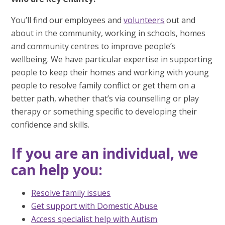
You’ll find our employees and
volunteers
out and
about in the community, working in schools, homes
and community centres to improve people’s
wellbeing. We have particular expertise in supporting
people to keep their homes and working with young
people to resolve family conflict or get them on a
better path, whether that’s via counselling or play
therapy or something specific to developing their
confidence and skills.
If you are an individual, we
can help you:
Resolve family issues
Get support with Domestic Abuse
Access specialist help with Autism