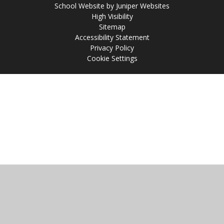
School Website by
Juniper Websites
High Visibility
Sitemap
Accessibility Statement
Privacy Policy
Cookie Settings
Cookie Policy
This site uses cookies to store information on your computer.
Click
here for more information
Accept All
Manage Cookies
Deny All