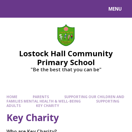
MENU
Lostock Hall Community
Primary School
​​​​​​​"Be the best that you can be"
HOME
PARENTS
SUPPORTING OUR CHILDREN AND
FAMILIES MENTAL HEALTH & WELL-BEING
SUPPORTING
ADULTS
KEY CHARITY
Key Charity
Who are Key Charity?