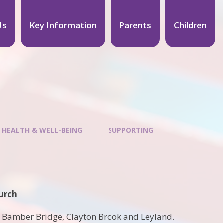
Us
Key Information
Parents
Children
 HEALTH & WELL-BEING
SUPPORTING
urch
, Bamber Bridge, Clayton Brook and Leyland.