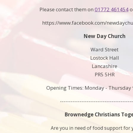
Please contact them on
01772 461454
o
https://www.facebook.com/newdaych
New Day Church
Ward Street
Lostock Hall
Lancashire
PR5 5HR
Opening Times: Monday - Thursday 
-----------------------------------------
Brownedge Christians Tog
Are you in need of food support for 