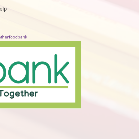
elp
etherfoodbank