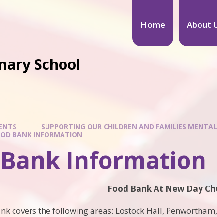
Home
About 
mary School
ENTS
SUPPORTING OUR CHILDREN AND FAMILIES MENTAL
OOD BANK INFORMATION
 Bank Information
Food Bank At New Day Ch
nk covers the following areas: Lostock Hall, Penwortham