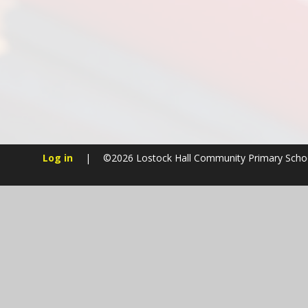
Log in
|
©2026 Lostock Hall Community Primary Sch
Cookie Policy
This site uses cookies to store information on your computer.
Cl
Accept All
Manage Cookies
Deny All