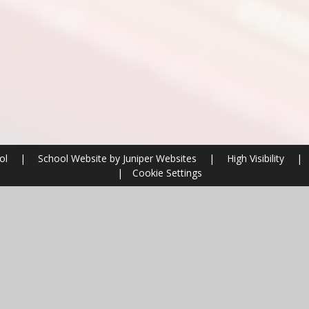
ool
|
School Website by
Juniper Websites
|
High Visibility
|
|
Cookie Settings
ick here for more information