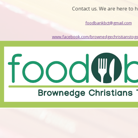
Contact us. We are here to h
foodbankbct@gmail.com
www.facebook.com/brownedgechristianstog