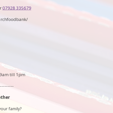
r
07928 335679
urchfoodbank/
9am till 1pm
---------
ether
your family?