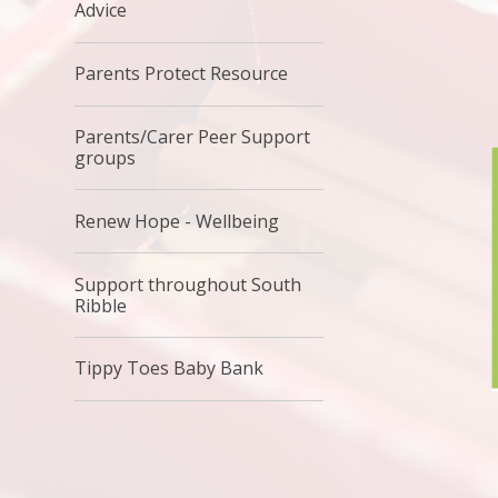
Advice
Parents Protect Resource
Parents/Carer Peer Support
groups
Renew Hope - Wellbeing
Support throughout South
Ribble
Tippy Toes Baby Bank