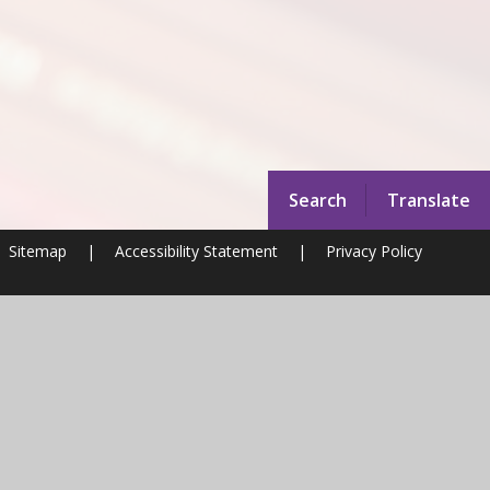
Search
Translate
Sitemap
|
Accessibility Statement
|
Privacy Policy