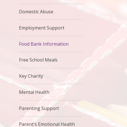
Domestic Abuse
Employment Support
Food Bank Information
Free School Meals
Key Charity
Mental Health
Parenting Support
Parent's Emotional Health