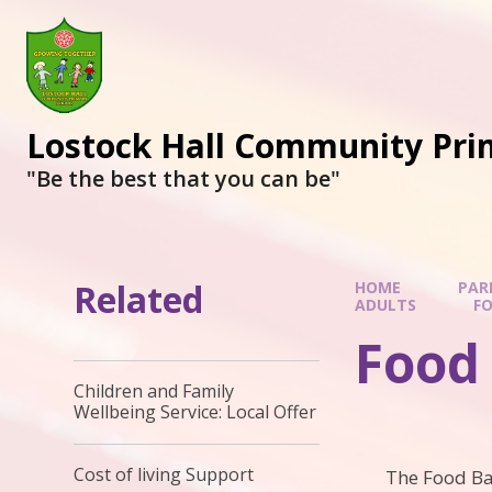
Lostock Hall Community Pri
​​​​​​​"Be the best that you can be"
Related
HOME
PAR
ADULTS
F
Food
Children and Family
Wellbeing Service: Local Offer
Cost of living Support
The Food Ba