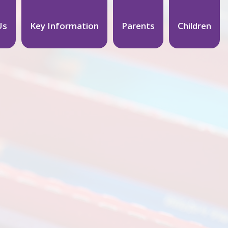
Us
Key Information
Parents
Children