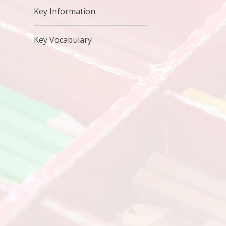
Key Information
Key Vocabulary