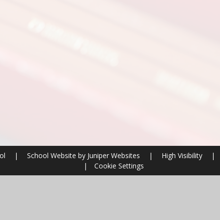
ool
|
School Website by
Juniper Websites
|
High Visibility
|
|
Cookie Settings
ick here for more information