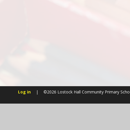
Log in
|
©2026 Lostock Hall Community Primary Sch
Cookie Policy
This site uses cookies to store information on your computer.
Cl