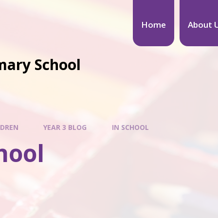
Home
About 
mary School
LDREN
YEAR 3 BLOG
IN SCHOOL
hool