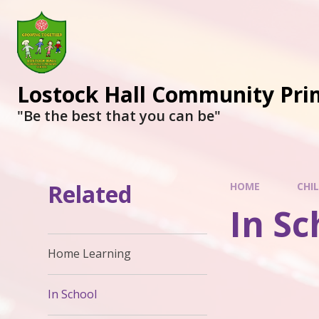
Lostock Hall Community Pri
​​​​​​​"Be the best that you can be"
Related
HOME
CHI
In Sc
Home Learning
In School