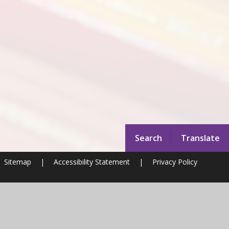
Search
Translate
Sitemap
|
Accessibility Statement
|
Privacy Policy