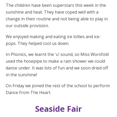
The children have been superstars this week in the
sunshine and heat. They have coped well with a
change in their routine and not being able to play in
our outside provision.
We enjoyed making and eating ice lollies and ice-
pops. They helped cool us down.
In Phonics, we learnt the ‘u’ sound, so Miss Worsfold
used the hosepipe to make a rain shower we could
dance under. It was lots of fun and we soon dried off
in the sunshine!
On Friday we joined the rest of the school to perform
Dance From The Heart.
Seaside Fair