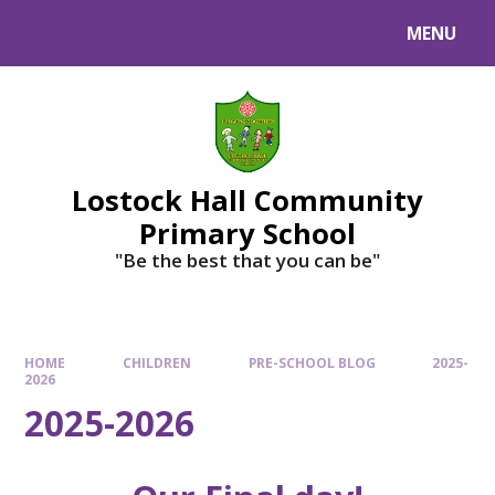
MENU
Lostock Hall Community
Primary School
​​​​​​​"Be the best that you can be"
HOME
CHILDREN
PRE-SCHOOL BLOG
2025-
2026
2025-2026