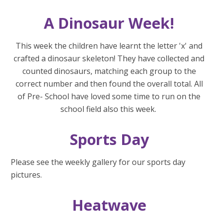
A Dinosaur Week!
This week the children have learnt the letter 'x' and
crafted a dinosaur skeleton! They have collected and
counted dinosaurs, matching each group to the
correct number and then found the overall total. All
of Pre- School have loved some time to run on the
school field also this week.
Sports Day
Please see the weekly gallery for our sports day
pictures.
Heatwave