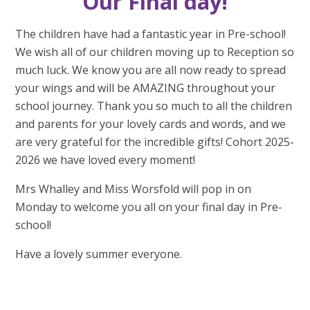
Our Final day!
The children have had a fantastic year in Pre-school!
We wish all of our children moving up to Reception so
much luck. We know you are all now ready to spread
your wings and will be AMAZING throughout your
school journey. Thank you so much to all the children
and parents for your lovely cards and words, and we
are very grateful for the incredible gifts! Cohort 2025-
2026 we have loved every moment!
Mrs Whalley and Miss Worsfold will pop in on
Monday to welcome you all on your final day in Pre-
school!
Have a lovely summer everyone.