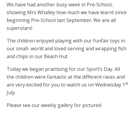
We have had another busy week in Pre-School,
showing Mrs Whalley how much we have learnt since
beginning Pre-School last September. We are all
superstars!
The children enjoyed playing with our funfair toys in
our small- world and loved serving and wrapping fish
and chips in our Beach Hut.
Today we began practising for our Sport’s Day. All
the children were fantastic at the different races and
st
are very excited for you to watch us on Wednesday 1
July.
Please see our weekly gallery for pictures!