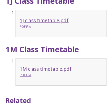
1J Class Timetable
1J class timetable.pdf
PDF File
1M Class Timetable
1M class timetable.pdf
PDF File
Related