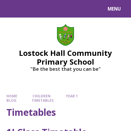
MENU
Lostock Hall Community
Primary School
​​​​​​​"Be the best that you can be"
HOME
CHILDREN
YEAR 1
BLOG
TIMETABLES
Timetables