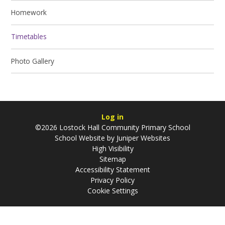
Homework
Timetables
Photo Gallery
Log in
©2026 Lostock Hall Community Primary School
School Website by
Juniper Websites
High Visibility
Sitemap
Accessibility Statement
Privacy Policy
Cookie Settings