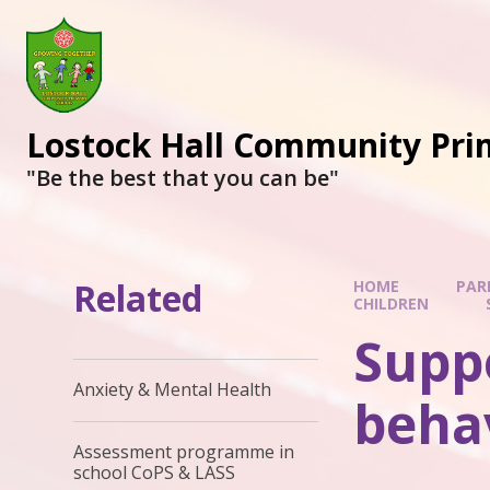
Lostock Hall Community Pri
​​​​​​​"Be the best that you can be"
Related
HOME
PAR
CHILDREN
Suppo
Anxiety & Mental Health
beha
Assessment programme in
school CoPS & LASS