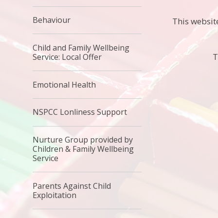
Behaviour
This website
Child and Family Wellbeing
T
Service: Local Offer
Emotional Health
NSPCC Lonliness Support
Nurture Group provided by
Children & Family Wellbeing
Service
Parents Against Child
Exploitation