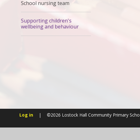
School nursing team
Supporting children's
wellbeing and behaviour
Log in
|
©2026 Lostock Hall Community Primary Sch