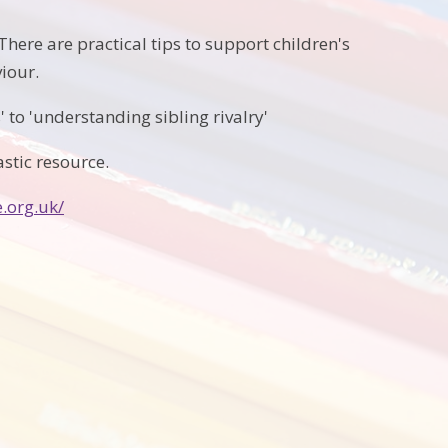
here are practical tips to support children's
iour.
 to 'understanding sibling rivalry'
astic resource.
.org.uk/