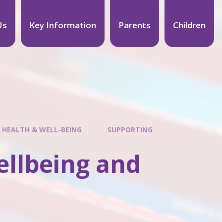
Us
Key Information
Parents
Children
 HEALTH & WELL-BEING
SUPPORTING
ellbeing and