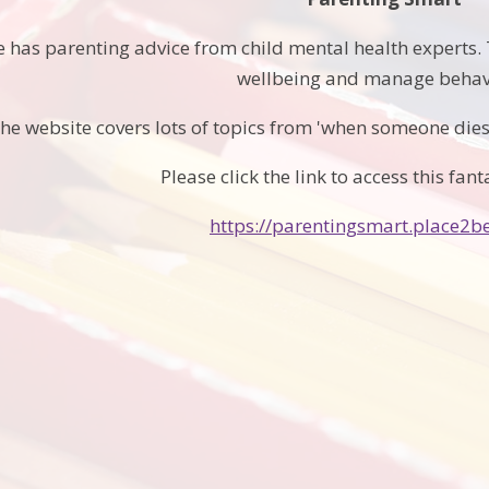
 has parenting advice from child mental health experts. T
wellbeing and manage behav
he website covers lots of topics from 'when someone dies'
Please click the link to access this fant
https://parentingsmart.place2be