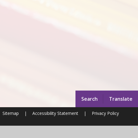
Search
Translate
Sitemap
|
Accessibility Statement
|
Privacy Policy