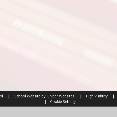
ool
|
School Website by
Juniper Websites
|
High Visibility
|
|
Cookie Settings