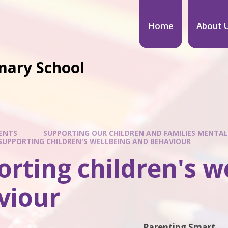
Home
About 
mary School
ENTS
SUPPORTING OUR CHILDREN AND FAMILIES MENTAL
SUPPORTING CHILDREN'S WELLBEING AND BEHAVIOUR
rting children's w
viour
Parenting Smart