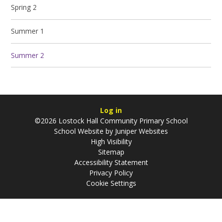
Spring 2
Summer 1
Summer 2
Log in
©2026 Lostock Hall Community Primary School
School Website by
Juniper Websites
High Visibility
Sitemap
Accessibility Statement
Privacy Policy
Cookie Settings