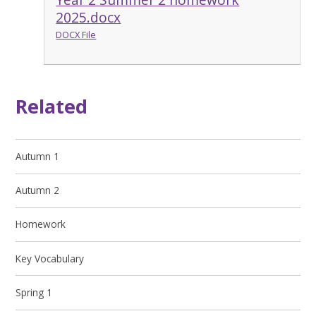
2025.docx
DOCX File
Related
Autumn 1
Autumn 2
Homework
Key Vocabulary
Spring 1