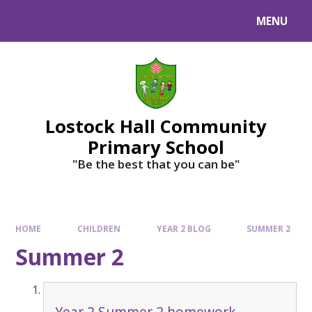
MENU
Lostock Hall Community
Primary School
​​​​​​​"Be the best that you can be"
HOME
CHILDREN
YEAR 2 BLOG
SUMMER 2
Summer 2
Year 2 Summer 2 homework