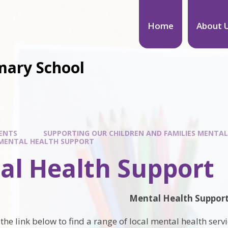
Home
About 
mary School
ENTS
SUPPORTING OUR CHILDREN AND FAMILIES MENTAL
MENTAL HEALTH SUPPORT
al Health Support
Mental Health Suppor
 the link below to find a range of local mental health serv