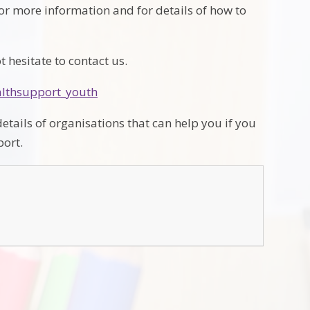
for more information and for details of how to
 hesitate to contact us.
althsupport_youth
etails of organisations that can help you if you
port.