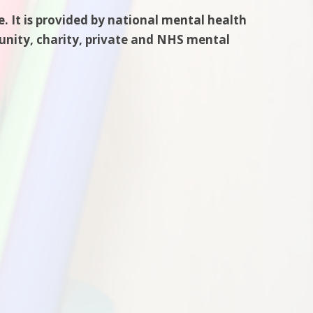
. It is provided by national mental health
munity, charity, private and NHS mental