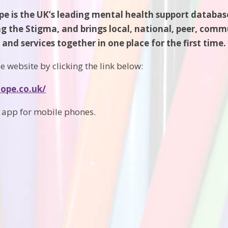
e is the UK’s leading mental health support database
ng the Stigma, and brings local, national, peer, com
and services together in one place for the first time.
e website by clicking the link below:
hope.co.uk/
n app for mobile phones.