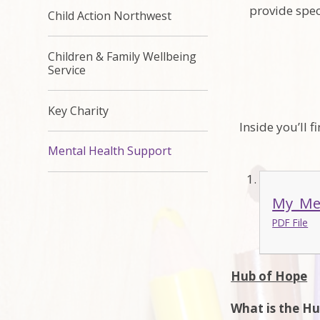
provide spec
Child Action Northwest
Children & Family Wellbeing
Service
Key Charity
Inside you’ll 
Mental Health Support
My_Men
PDF File
Hub of Hope
What is the H