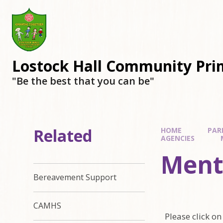
Lostock Hall Community Pri
​​​​​​​"Be the best that you can be"
Related
HOME
PAR
AGENCIES
Ment
Bereavement Support
CAMHS
Please click on