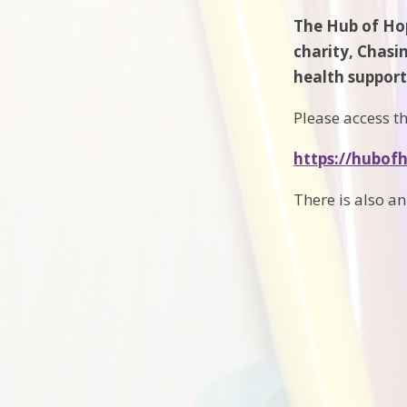
The Hub of Hop
charity, Chasi
health support 
Please access th
https://hubof
There is also a