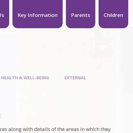
Us
Key Information
Parents
Children
 HEALTH & WELL-BEING
EXTERNAL
t
ices along with details of the areas in which they