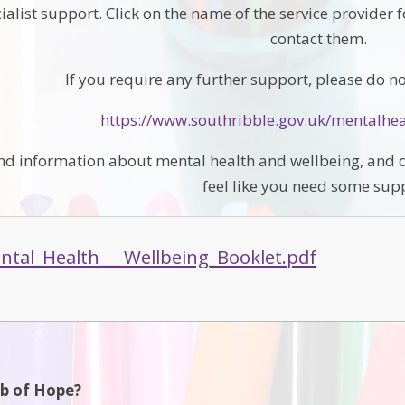
ialist support. Click on the name of the service provider 
contact them.
If you require any further support, please do not
https://www.southribble.gov.uk/mentalhe
find information about mental health and wellbeing, and d
feel like you need some sup
tal_Health___Wellbeing_Booklet.pdf
ub of Hope?