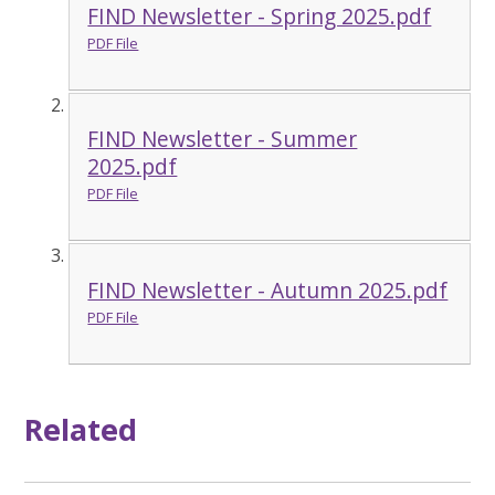
FIND Newsletter - Spring 2025.pdf
PDF File
FIND Newsletter - Summer
2025.pdf
PDF File
FIND Newsletter - Autumn 2025.pdf
PDF File
Related