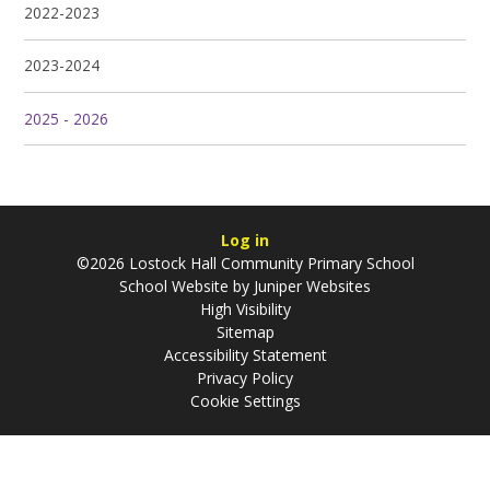
2022-2023
2023-2024
2025 - 2026
Log in
©2026 Lostock Hall Community Primary School
School Website by
Juniper Websites
High Visibility
Sitemap
Accessibility Statement
Privacy Policy
Cookie Settings