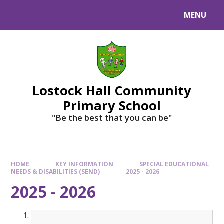
MENU
Lostock Hall Community
Primary School
​​​​​​​"Be the best that you can be"
HOME
KEY INFORMATION
SPECIAL EDUCATIONAL
NEEDS & DISABILITIES (SEND)
2025 - 2026
2025 - 2026