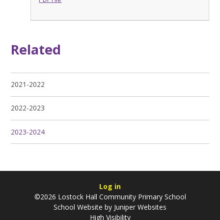
Related
2021-2022
2022-2023
2023-2024
Log in
©2026 Lostock Hall Community Primary School
School Website by
Juniper Websites
High Visibility