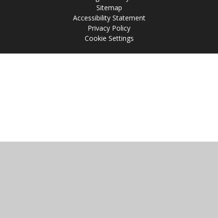
Sitemap
Accessibility Statement
Privacy Policy
Cookie Settings
Cookie Policy
This site uses cookies to store information on your computer.
Click
here for more information
Accept All
Manage Cookies
Deny All