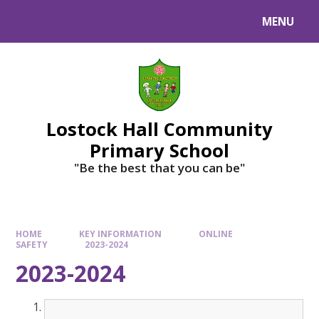
MENU
Lostock Hall Community
Primary School
​​​​​​​"Be the best that you can be"
HOME
KEY INFORMATION
ONLINE
SAFETY
2023-2024
2023-2024