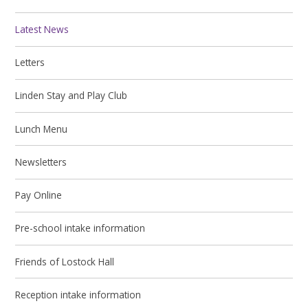
Latest News
Letters
Linden Stay and Play Club
Lunch Menu
Newsletters
Pay Online
Pre-school intake information
Friends of Lostock Hall
Reception intake information