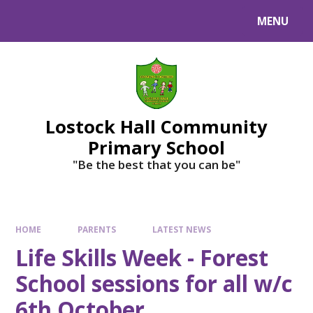
MENU
Lostock Hall Community
Primary School
​​​​​​​"Be the best that you can be"
HOME
PARENTS
LATEST NEWS
Life Skills Week - Forest
School sessions for all w/c
6th October