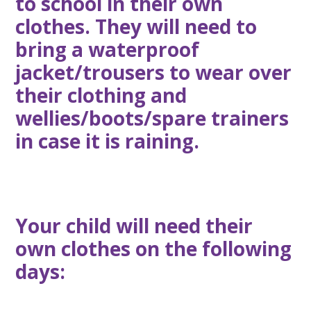
to school in their own
clothes. They will need to
bring a waterproof
jacket/trousers to wear over
their clothing and
wellies/boots/spare trainers
in case it is raining.
Your child will need their
own clothes on the following
days: