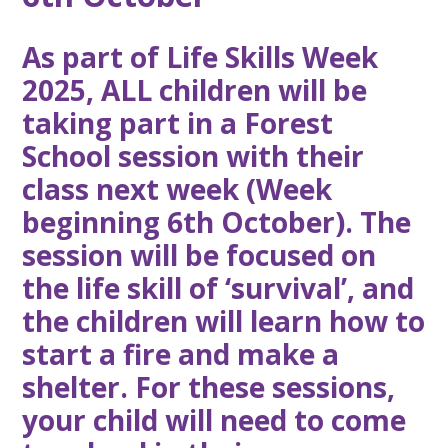
As part of Life Skills Week
2025, ALL children will be
taking part in a Forest
School session with their
class next week (Week
beginning 6th October). The
session will be focused on
the life skill of ‘survival’, and
the children will learn how to
start a fire and make a
shelter. For these sessions,
your child will need to come