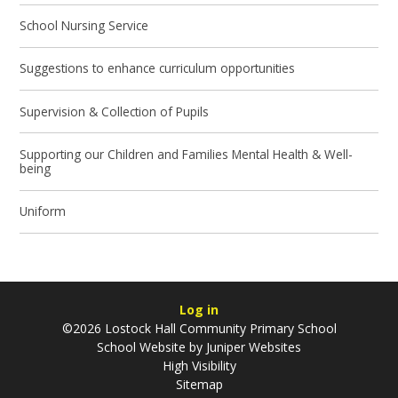
School Nursing Service
Suggestions to enhance curriculum opportunities
Supervision & Collection of Pupils
Supporting our Children and Families Mental Health & Well-
being
Uniform
Log in
©2026 Lostock Hall Community Primary School
School Website by
Juniper Websites
High Visibility
Sitemap