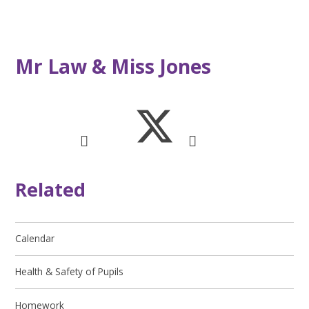
Mr Law & Miss Jones
Related
Calendar
Health & Safety of Pupils
Homework