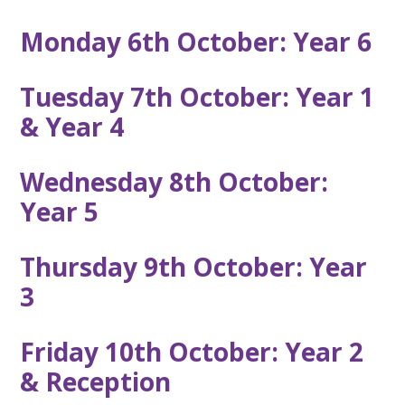
Monday 6th October: Year 6
Tuesday 7th October: Year 1
& Year 4
Wednesday 8th October:
Year 5
Thursday 9th October: Year
3
Friday 10th October: Year 2
& Reception