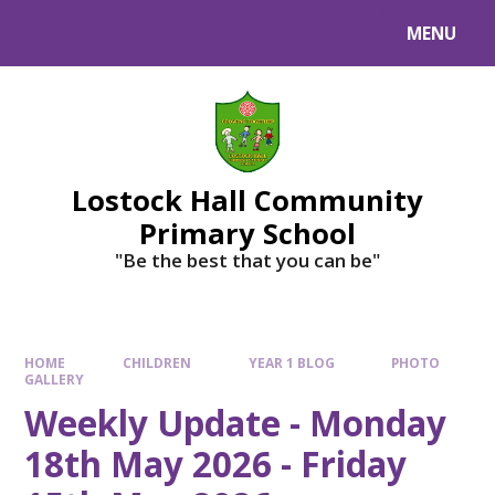
MENU
Lostock Hall Community
Primary School
​​​​​​​"Be the best that you can be"
HOME
CHILDREN
YEAR 1 BLOG
PHOTO
GALLERY
Weekly Update - Monday
18th May 2026 - Friday