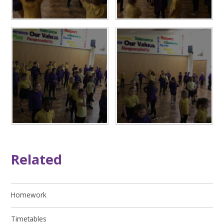
Related
Homework
Timetables