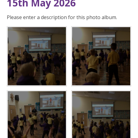
15th May 2026
Please enter a description for this photo album.