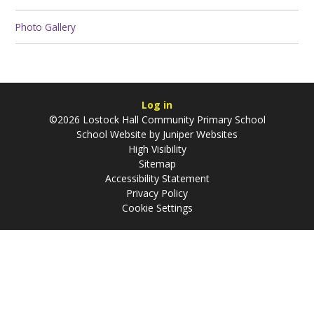
Photo Gallery
Log in
©2026 Lostock Hall Community Primary School
School Website by
Juniper Websites
High Visibility
Sitemap
Accessibility Statement
Privacy Policy
Cookie Settings