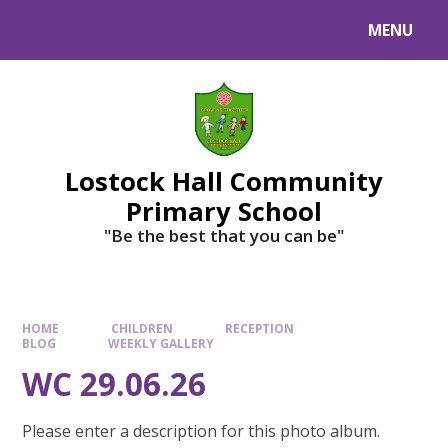
MENU
Lostock Hall Community
Primary School
​​​​​​​"Be the best that you can be"
HOME
CHILDREN
RECEPTION
BLOG
WEEKLY GALLERY
WC 29.06.26
Please enter a description for this photo album.