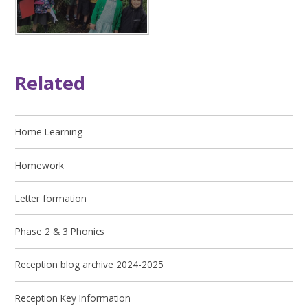
Related
Home Learning
Homework
Letter formation
Phase 2 & 3 Phonics
Reception blog archive 2024-2025
Reception Key Information