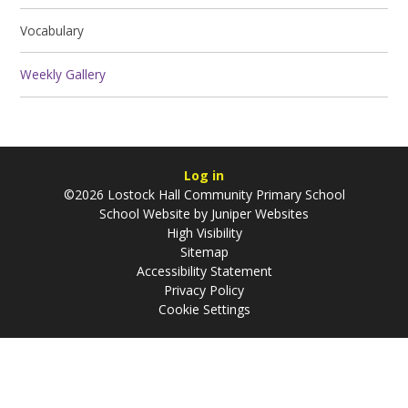
Vocabulary
Weekly Gallery
Log in
©2026 Lostock Hall Community Primary School
School Website by
Juniper Websites
High Visibility
Sitemap
Accessibility Statement
Privacy Policy
Cookie Settings